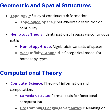
Geometric and Spatial Structures
Topology
: Study of continuous deformation.
Topological Space
: Set-theoretic definition of
continuity.
Homotopy Theory
: Identification of spaces via continuous
paths.
Homotopy Group
: Algebraic invariants of spaces.
Weak Infinity Groupoid
: Categorical model for
homotopy types.
Computational Theory
Computer Science
: Theory of information and
computation.
Lambda Calculus
: Formal basis for functional
computation.
Programming Language Semantics
: Meaning of