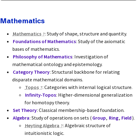
Mathematics
Mathematics
: Study of shape, structure and quantity.
Foundations of Mathematics
: Study of the axiomatic
bases of mathematics.
Philosophy of Mathematics
: Investigation of
mathematical ontology and epistemology.
Category Theory
: Structural backbone for relating
disparate mathematical domains.
Topos
: Categories with internal logical structure.
Infinity-Topos
: Higher-dimensional generalization
for homotopy theory.
Set Theory
: Classical membership-based foundation.
Algebra
: Study of operations on sets (
Group
,
Ring
,
Field
).
Heyting Algebra
: Algebraic structure of
intuitionistic logic.