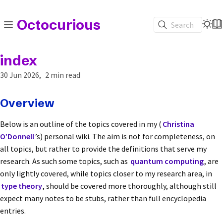
Octocurious
Search
index
30 Jun 2026
2 min read
Overview
Below is an outline of the topics covered in my (
Christina
O’Donnell
’s) personal wiki. The aim is not for completeness, on
all topics, but rather to provide the definitions that serve my
research. As such some topics, such as
quantum computing
, are
only lightly covered, while topics closer to my research area, in
type theory
, should be covered more thoroughly, although still
expect many notes to be stubs, rather than full encyclopedia
entries.