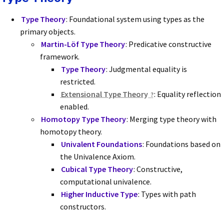
Type Theory
: Foundational system using types as the
primary objects.
Martin-Löf Type Theory
: Predicative constructive
framework.
Type Theory
: Judgmental equality is
restricted.
Extensional Type Theory
: Equality reflection
enabled.
Homotopy Type Theory
: Merging type theory with
homotopy theory.
Univalent Foundations
: Foundations based on
the Univalence Axiom.
Cubical Type Theory
: Constructive,
computational univalence.
Higher Inductive Type
: Types with path
constructors.