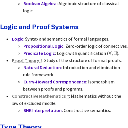
Boolean Algebra
: Algebraic structure of classical
logic.
Logic and Proof Systems
Logic
: Syntax and semantics of formal languages.
Propositional Logic
: Zero-order logic of connectives.
∀
∃
Predicate Logic
: Logic with quantification (
,
).
Proof Theory
: Study of the structure of formal proofs.
Natural Deduction
: Introduction and elimination
rule framework.
Curry-Howard Correspondence
: Isomorphism
between proofs and programs.
Constructive Mathematics
: Mathematics without the
law of excluded middle.
BHK Interpretation
: Constructive semantics.
Type Theory