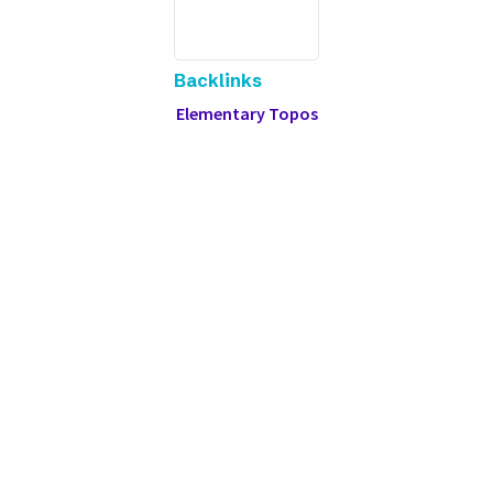
Backlinks
Elementary Topos