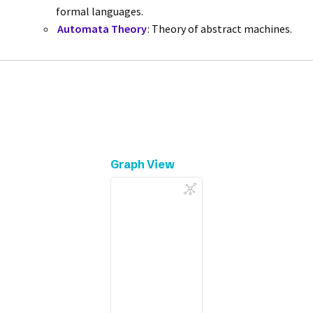
formal languages.
Automata Theory
: Theory of abstract machines.
Graph View