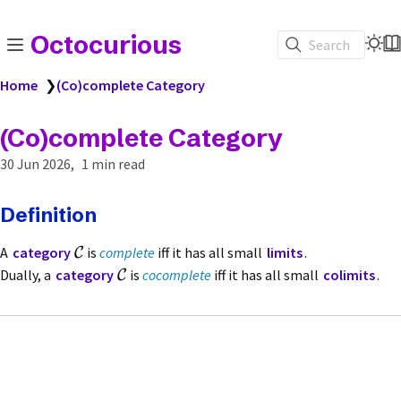
Octocurious
Search
Home
❯
(Co)complete Category
(Co)complete Category
30 Jun 2026
1 min read
Definition
A
category
is
complete
iff it has all small
limits
.
C
Dually, a
category
is
cocomplete
iff it has all small
colimits
.
C