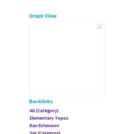
Graph View
Backlinks
Ab (Category)
Elementary Topos
Kan Extension
Set (Category)