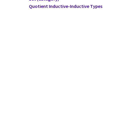
Quotient Inductive-Inductive Types