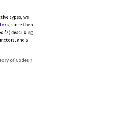
ctive types, we
tors
, since there
ted
) describing
U
nctors, and a
eory of Codes