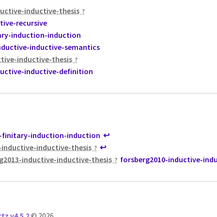
uctive-inductive-thesis
tive-recursive
ary-induction-induction
nductive-inductive-semantics
tive-inductive-thesis
uctive-inductive-definition
finitary-induction-induction
↩
-inductive-inductive-thesis
↩
g2013-inductive-inductive-thesis
forsberg2010-inductive-indu
tz v4.5.2
© 2026