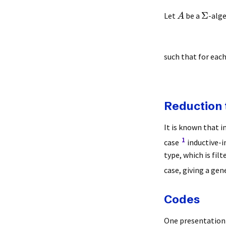
Σ
Let
be a
-alge
A
such that for eac
Reduction 
It is known that i
1
case
inductive-i
type, which is fil
case, giving a gen
Codes
One presentation o