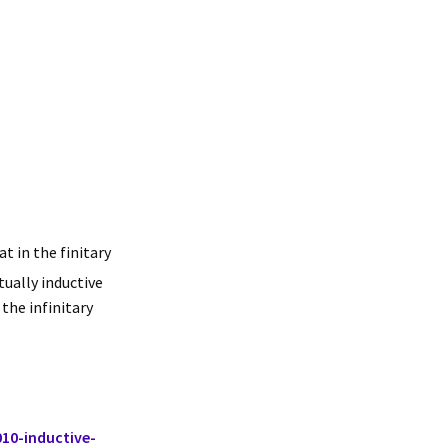
t in the finitary
tually inductive
 the infinitary
10-inductive-