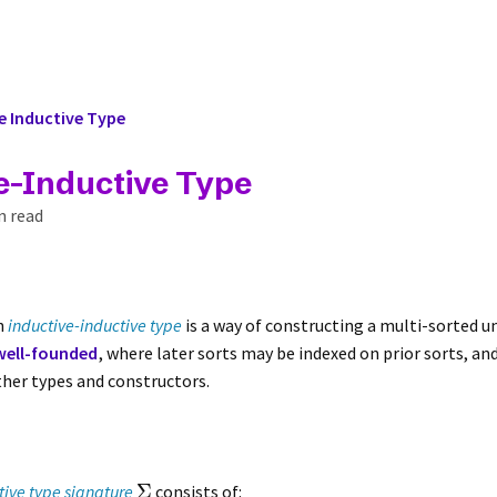
e Inductive Type
e-Inductive Type
n read
an
inductive-inductive type
is a way of constructing a multi-sorted u
well-founded
, where later sorts may be indexed on prior sorts, an
ther types and constructors.
Σ
tive type signature
consists of: