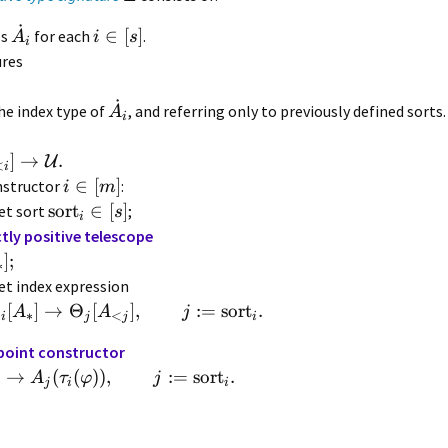
˙
∈
[
]
ls
for each
.
A
i
s
i
ures
˙
he index type of
, and referring only to previously defined sorts
A
i
]
→
.
U
<
i
∈
[
]
nstructor
:
i
m
sort
∈
[
]
et sort
;
s
i
ctly positive telescope
]
;
∗
et index expression
Φ
[
]
→
Θ
[
]
,
:=
sort
.
A
A
j
∗
<
i
j
j
i
point constructor
)
→
(
(
))
,
:=
sort
.
A
τ
φ
j
j
i
i