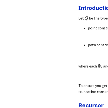
Introducti
Let
be the type 
Q
point const
path constr
Φ
where each
an
i
To ensure you get 
truncation constr
Recursor