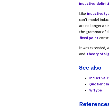
inductive-definit
Like
inductive ty
can’t model induc
are no longer a si
the grammar of th
fixed point
const
It was extended, w
and
Theory of Si
See also
Inductive 
Quotient I
W Type
Reference