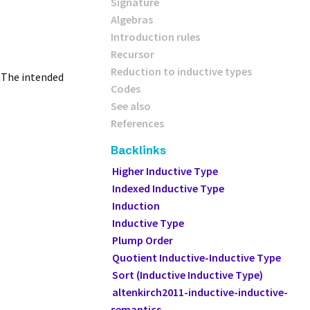
Signature
Algebras
Introduction rules
Recursor
Reduction to inductive types
. The intended
Codes
See also
References
Backlinks
Higher Inductive Type
Indexed Inductive Type
Induction
Inductive Type
Plump Order
Quotient Inductive-Inductive Type
Sort (Inductive Inductive Type)
altenkirch2011-inductive-inductive-
semantics