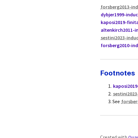
forsberg2013-ind
dybjer1999-induc
kaposi2019-finit
altenkirch2011-i
sestini2023-induc
forsberg2010-ind
Footnotes
kaposi2019-
sestini2023
See
forsber
Created with
Quar