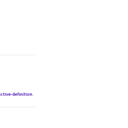
ctive-definition
.