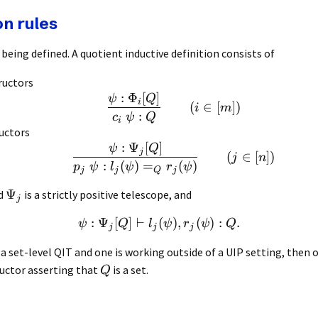
on rules
being defined. A quotient inductive definition consists of
ructors
:
Φ
[
]
ψ
Q
i
(
∈
[
])
i
m
:
c
ψ
Q
i
uctors
:
Ψ
[
]
ψ
Q
j
(
∈
[
])
j
n
:
(
)
=
(
)
p
ψ
l
ψ
r
ψ
j
j
Q
j
Ψ
d
is a strictly positive telescope, and
j
:
Ψ
[
]
⊢
(
)
,
(
)
:
.
ψ
Q
l
ψ
r
ψ
Q
j
j
j
a set-level QIT and one is working outside of a UIP setting, then o
uctor asserting that
is a set.
Q