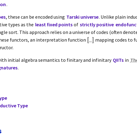
ion
.
pes
, these can be encoded using
Tarski universe
. Unlike plain indu
tive types as the
least fixed points
of
strictly positive
endofunc
ngle sort. This approach relies on a universe of codes (often deno
[
[
_
]
]
ese functors, an interpretation function
mapping codes to fu
ructor.
ith initial algebra semantics to finitary and infinitary
QIITs
in
Th
gnatures
.
Type
nductive Type
s