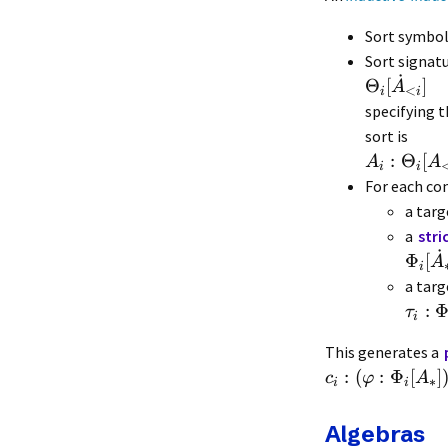
Sort symbo
Sort signat
˙
Θ
[
]
A
<
i
i
specifying t
sort is
:
Θ
[
A
A
i
i
For each co
a targ
a
stri
˙
Φ
[
A
i
a targ
:
τ
i
This generates a
:
(
:
Φ
[
]
c
φ
A
∗
i
i
Algebras