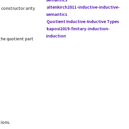
altenkirch2011-inductive-inductive-
 constructor arity
semantics
Quotient Inductive-Inductive Types
kaposi2019-finitary-induction-
induction
the quotient part
tions.