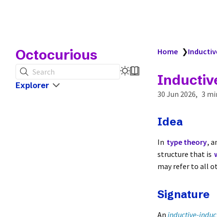
Octocurious
Home
❯
Inductiv
Search
Inductiv
Explorer
30 Jun 2026
3 mi
Idea
In
type theory
, 
structure that is
may refer to all o
Signature
An
inductive-induc