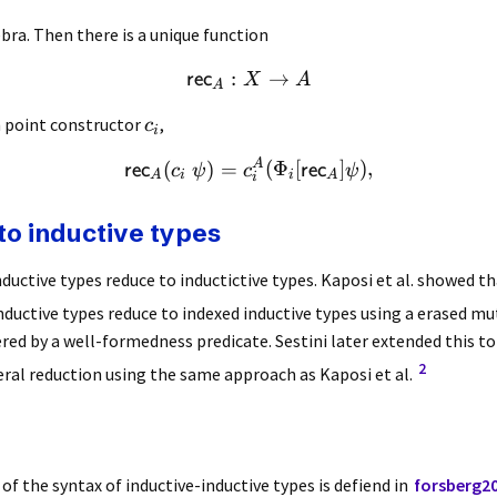
bra. Then there is a unique function
:
→
rec
X
A
A
h point constructor
,
c
i
A
(
)
=
(
Φ
[
]
)
,
rec
rec
c
ψ
c
ψ
A
i
i
A
i
to inductive types
nductive types reduce to inductictive types. Kaposi et al. showed tha
nductive types reduce to indexed inductive types using a erased mu
tered by a well-formedness predicate. Sestini later extended this to
2
eral reduction using the same approach as Kaposi et al.
f the syntax of inductive-inductive types is defiend in
forsberg20