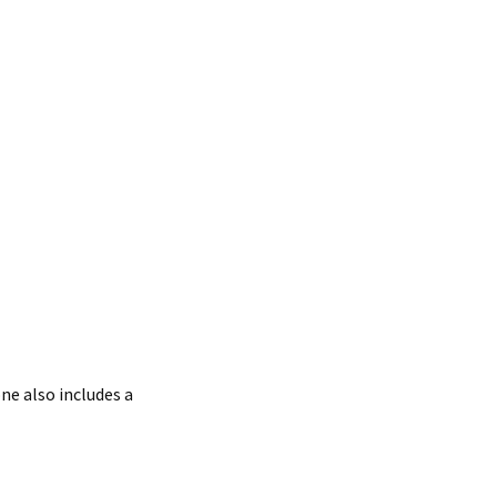
ne also includes a