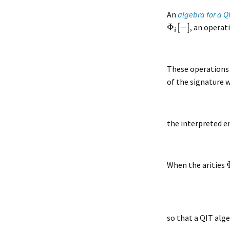
An
algebra for a Q
Φ
[
−
]
, an operat
i
These operations 
of the signature 
the interpreted e
When the arities
so that a QIT alg