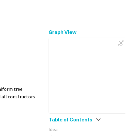
Graph View
niform tree
d all constructors
Table of Contents
Idea