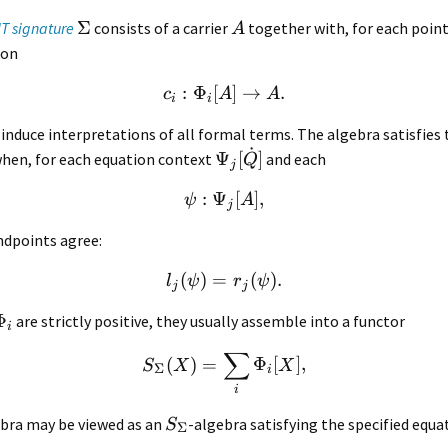
Σ
IT signature
consists of a carrier
together with, for each point
A
ion
:
Φ
[
]
→
.
c
A
A
i
i
induce interpretations of all formal terms. The algebra satisfies 
˙
Ψ
[
]
when, for each equation context
and each
Q
j
:
Ψ
[
]
,
ψ
A
j
ndpoints agree:
(
)
=
(
)
.
l
ψ
r
ψ
j
j
Φ
are strictly positive, they usually assemble into a functor
i
∑
(
)
=
Φ
[
]
,
S
X
X
Σ
i
i
ebra may be viewed as an
-algebra satisfying the specified equa
S
Σ