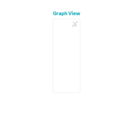
Graph View