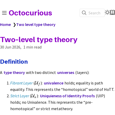
Octocurious
Search
Home
❯
Two level type theory
Two-level type theory
30 Jun 2026
1 min read
Definition
A
type theory
with two distinct
universes
(layers):
Fibrant Layer
(
):
univalence
holds; equality is path
U
f
equality. This represents the “homotopical” world of HoTT.
Strict Layer
(
):
Uniquieness of Identity Proofs
(UIP)
U
s
holds; no Univalence. This represents the “pre-
homotopical” or strict metatheory.