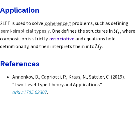
Application
2LTT is used to solve
coherence
problems, such as defining
semi-simplicial types
. One defines the structures in
, where
U
s
composition is strictly
associative
and equations hold
definitionally, and then interprets them into
.
U
f
References
Annenkov, D., Capriotti, P., Kraus, N., Sattler, C. (2019).
“Two-Level Type Theory and Applications”.
arXiv:1705.03307
.