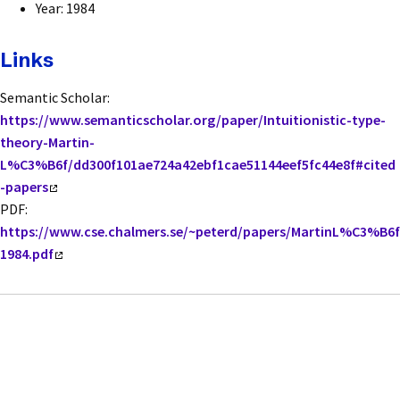
Year: 1984
Links
Semantic Scholar:
https://www.semanticscholar.org/paper/Intuitionistic-type-
theory-Martin-
L%C3%B6f/dd300f101ae724a42ebf1cae51144eef5fc44e8f#cited
-papers
PDF:
https://www.cse.chalmers.se/~peterd/papers/MartinL%C3%B6f
1984.pdf