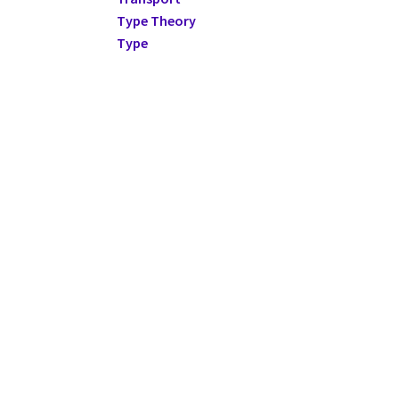
Type Theory
Type