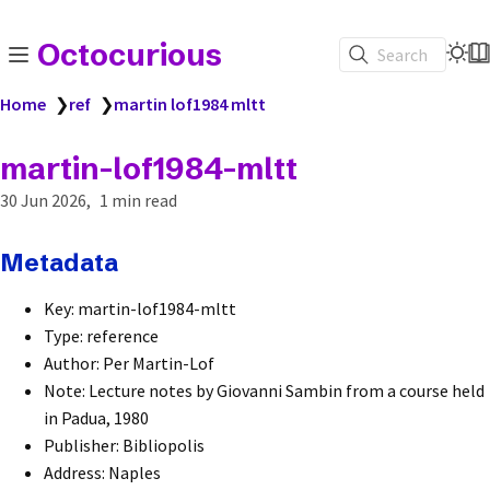
Octocurious
Search
Home
❯
ref
❯
martin lof1984 mltt
martin-lof1984-mltt
30 Jun 2026
1 min read
Metadata
Key: martin-lof1984-mltt
Type: reference
Author: Per Martin-Lof
Note: Lecture notes by Giovanni Sambin from a course held
in Padua, 1980
Publisher: Bibliopolis
Address: Naples