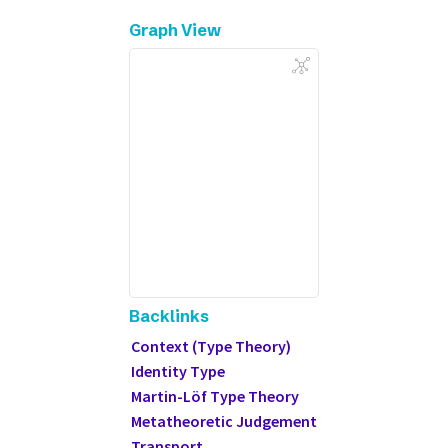
Graph View
Backlinks
Context (Type Theory)
Identity Type
Martin-Löf Type Theory
Metatheoretic Judgement
Transport