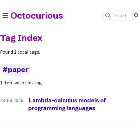
Octocurious
Search
Tag Index
Found 1 total tags.
paper
1 item with this tag.
Lambda-calculus models of
28 Jul 2026
programming languages