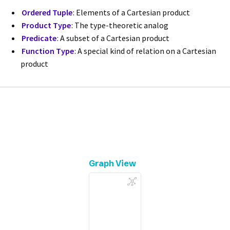
Ordered Tuple
: Elements of a Cartesian product
Product Type
: The type-theoretic analog
Predicate
: A subset of a Cartesian product
Function Type
: A special kind of relation on a Cartesian
product
Graph View