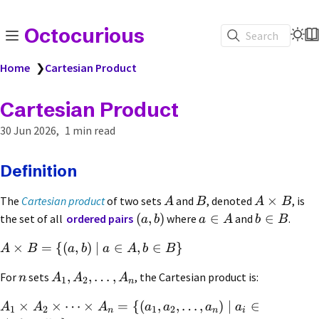
Octocurious
Search
Home
❯
Cartesian Product
Cartesian Product
30 Jun 2026
1 min read
Definition
×
The
Cartesian product
of two sets
and
, denoted
, is
A
B
A
B
(
,
)
∈
∈
the set of all
ordered pairs
where
and
.
a
b
a
A
b
B
×
=
{(
,
)
∣
∈
,
∈
}
A
B
a
b
a
A
b
B
,
,
…
,
For
sets
, the Cartesian product is:
n
A
A
A
1
2
n
×
×
⋯
×
=
{(
,
,
…
,
)
∣
∈
A
A
A
a
a
a
a
1
2
1
2
n
n
i