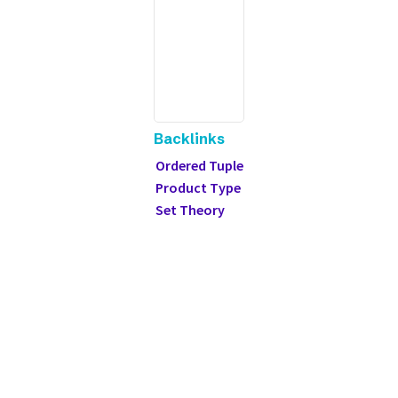
Backlinks
Ordered Tuple
Product Type
Set Theory