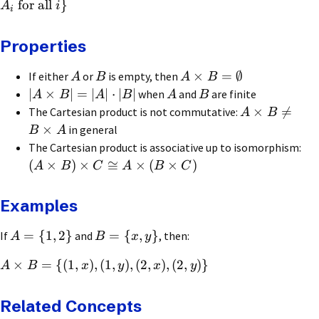
for all
}
A
i
i
Properties
×
=
∅
If either
or
is empty, then
A
B
A
B
∣
×
∣
=
∣
∣
⋅
∣
∣
when
and
are finite
A
B
A
B
A
B
×

=
The Cartesian product is not commutative:
A
B
×
in general
B
A
The Cartesian product is associative up to isomorphism:
(
×
)
×
≅
×
(
×
)
A
B
C
A
B
C
Examples
=
{
1
,
2
}
=
{
,
}
If
and
, then:
A
B
x
y
×
=
{(
1
,
)
,
(
1
,
)
,
(
2
,
)
,
(
2
,
)}
A
B
x
y
x
y
Related Concepts