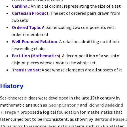
Cardinal
: An initial ordinal representing the size of a set
Cartesian Product
: The set of ordered pairs drawn from
two sets
Ordered Tuple
: A pair encoding two components with
order remembered
Well-Founded Relation
: A relation admitting no infinite
descending chains
Partition (Mathematics)
: A decomposition of a set into
disjoint pieces whose union is the whole set
Transitive Set
: A set whose elements are all subsets of it
History
Set-theoretic ideas were developed in the late 19th century by
mathematicians such as
Georg Cantor
and
Richard Dedekind
.
Frege
proposed a logical foundation for mathematics that
later turned out to be inconsistent, as shown by
Bertrand Russell
’s paradox. In response, axiomatic systems such as ZF and later