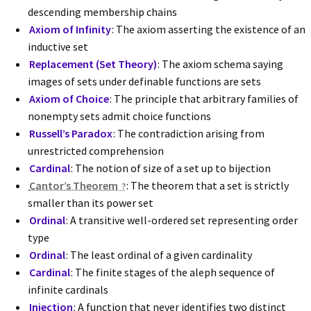
descending membership chains
Axiom of Infinity
: The axiom asserting the existence of an
inductive set
Replacement (Set Theory)
: The axiom schema saying
images of sets under definable functions are sets
Axiom of Choice
: The principle that arbitrary families of
nonempty sets admit choice functions
Russell’s Paradox
: The contradiction arising from
unrestricted comprehension
Cardinal
: The notion of size of a set up to bijection
Cantor’s Theorem
: The theorem that a set is strictly
smaller than its power set
Ordinal
: A transitive well-ordered set representing order
type
Ordinal
: The least ordinal of a given cardinality
Cardinal
: The finite stages of the aleph sequence of
infinite cardinals
Injection
: A function that never identifies two distinct