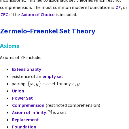
inconsistent. This led to axiomatic set theories which restrict
comprehension. The most common modern foundation is
ZF
, or
ZFC
if the
Axiom of Choice
is included.
Zermelo-Fraenkel Set Theory
Axioms
Axioms of ZF include:
Extensionality
existence of an
empty set
{
,
}
,
pairing:
is a set for any
.
x
y
x
y
Union
Power Set
Comprehension
(restricted comprehension)
N
Axiom of infinity
:
is a set.
Replacement
Foundation