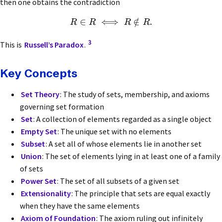
then one obtains the contradiction
∈
⟺
∈
/
.
R
R
R
R
3
This is
Russell’s Paradox
.
Key Concepts
Set Theory
: The study of sets, membership, and axioms
governing set formation
Set
: A collection of elements regarded as a single object
Empty Set
: The unique set with no elements
Subset
: A set all of whose elements lie in another set
Union
: The set of elements lying in at least one of a family
of sets
Power Set
: The set of all subsets of a given set
Extensionality
: The principle that sets are equal exactly
when they have the same elements
Axiom of Foundation
: The axiom ruling out infinitely