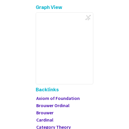
Graph View
Backlinks
Axiom of Foundation
Brouwer Ordinal
Brouwer
Cardinal
Category Theory