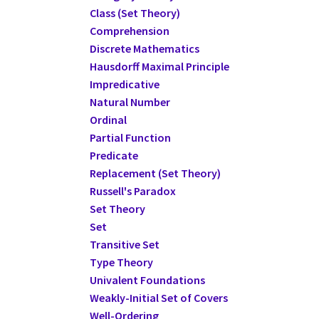
Class (Set Theory)
Comprehension
Discrete Mathematics
Hausdorff Maximal Principle
Impredicative
Natural Number
Ordinal
Partial Function
Predicate
Replacement (Set Theory)
Russell's Paradox
Set Theory
Set
Transitive Set
Type Theory
Univalent Foundations
Weakly-Initial Set of Covers
Well-Ordering