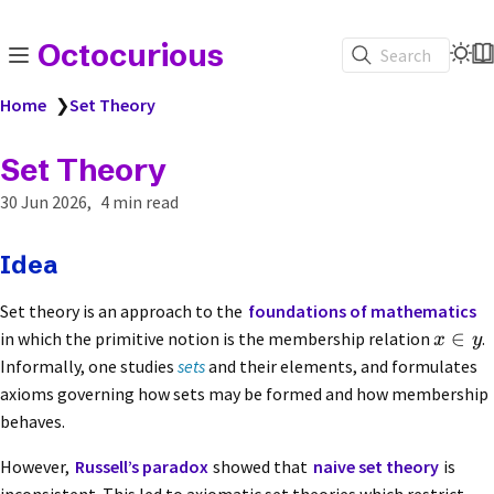
Octocurious
Search
Home
❯
Set Theory
Set Theory
30 Jun 2026
4 min read
Idea
Set theory is an approach to the
foundations of mathematics
∈
in which the primitive notion is the membership relation
.
x
y
Informally, one studies
sets
and their elements, and formulates
axioms governing how sets may be formed and how membership
behaves.
However,
Russell’s paradox
showed that
naive set theory
is