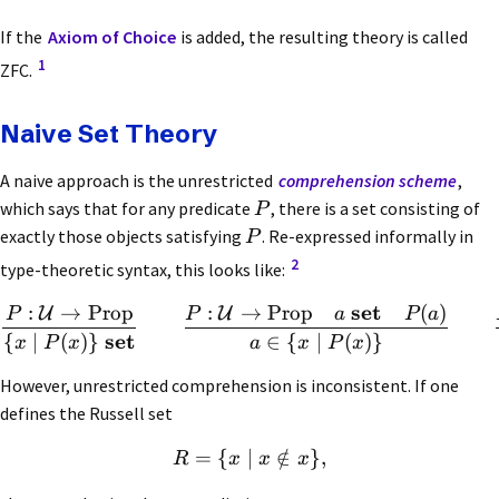
If the
Axiom of Choice
is added, the resulting theory is called
1
ZFC.
Naive Set Theory
A naive approach is the unrestricted
comprehension scheme
,
which says that for any predicate
, there is a set consisting of
P
exactly those objects satisfying
. Re-expressed informally in
P
2
type-theoretic syntax, this looks like:
set
:
→
Prop
:
→
Prop
(
)
U
U
P
P
a
P
a
set
{
∣
(
)}
∈
{
∣
(
)}
x
P
x
a
x
P
x
However, unrestricted comprehension is inconsistent. If one
defines the Russell set
=
{
∣
∈
/
}
,
R
x
x
x