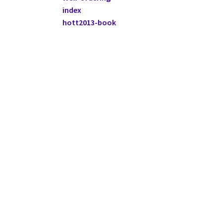
index
hott2013-book