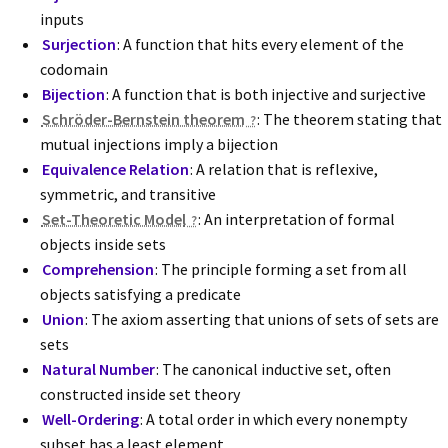
inputs
Surjection
: A function that hits every element of the
codomain
Bijection
: A function that is both injective and surjective
Schröder-Bernstein theorem
: The theorem stating that
mutual injections imply a bijection
Equivalence Relation
: A relation that is reflexive,
symmetric, and transitive
Set-Theoretic Model
: An interpretation of formal
objects inside sets
Comprehension
: The principle forming a set from all
objects satisfying a predicate
Union
: The axiom asserting that unions of sets of sets are
sets
Natural Number
: The canonical inductive set, often
constructed inside set theory
Well-Ordering
: A total order in which every nonempty
subset has a least element