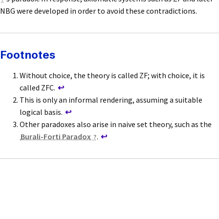
NBG were developed in order to avoid these contradictions.
Footnotes
Without choice, the theory is called ZF; with choice, it is
called ZFC.
↩
This is only an informal rendering, assuming a suitable
logical basis.
↩
Other paradoxes also arise in naive set theory, such as the
Burali-Forti Paradox
.
↩