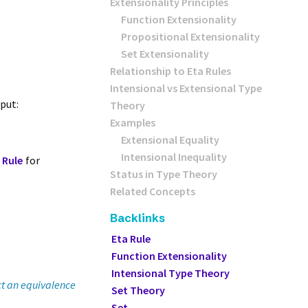
Extensionality Principles
Function Extensionality
Propositional Extensionality
Set Extensionality
Relationship to Eta Rules
Intensional vs Extensional Type
nput:
Theory
Examples
Extensional Equality
Intensional Inequality
 Rule
for
Status in Type Theory
Related Concepts
Backlinks
Eta Rule
Function Extensionality
Intensional Type Theory
ct an equivalence
Set Theory
Set