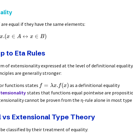
ality
are equal if they have the same elements:
.
(
∈
↔
∈
)
x
x
A
x
B
p to Eta Rules
rm of extensionality expressed at the level of definitional equalit
nciples are generally stronger:
=
.
(
)
for functions states
as a definitional equality
f
λ
x
f
x
tensionality
states that functions equal pointwise are propositi
tensionality cannot be proven from the η-rule alone in most type
l vs Extensional Type Theory
be classified by their treatment of equality: