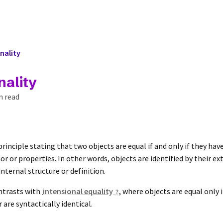
nality
nality
n read
 principle stating that two objects are equal if and only if they ha
r or properties. In other words, objects are identified by their ex
internal structure or definition.
ntrasts with
intensional equality
, where objects are equal only 
 are syntactically identical.