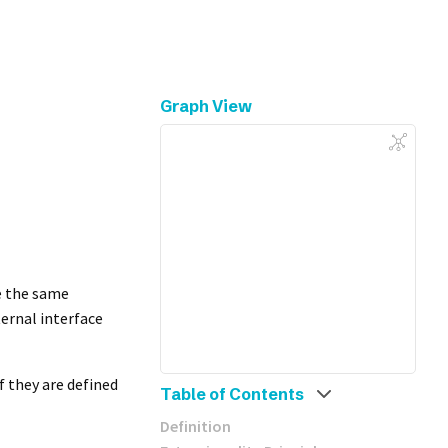
Graph View
ve the same
ternal interface
if they are defined
Table of Contents
Definition