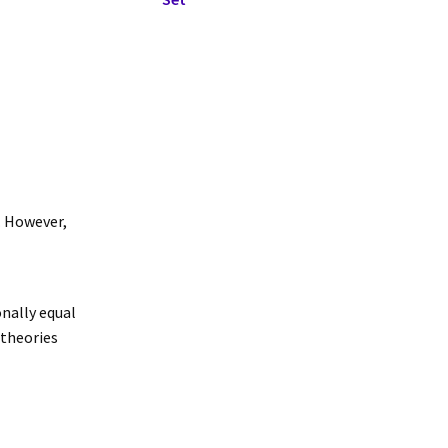
y. However,
onally equal
 theories