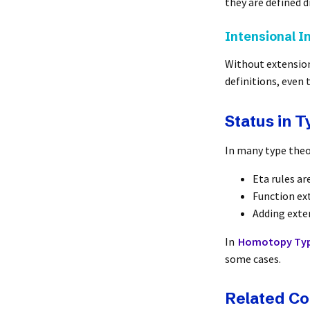
they are defined di
Intensional I
Without extension
definitions, even 
Status in 
In many type theo
Eta rules ar
Function ext
Adding exte
In
Homotopy Typ
some cases.
Related C