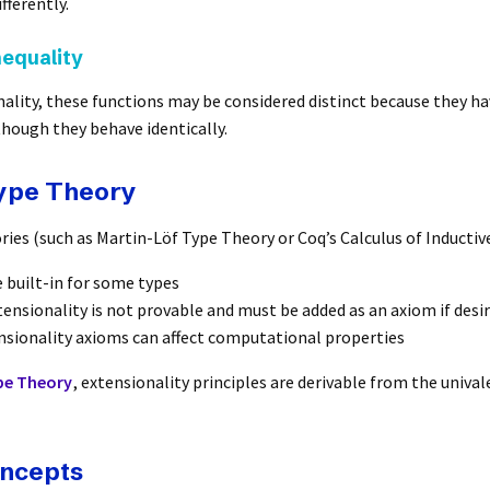
fferently.
nequality
ality, these functions may be considered distinct because they ha
though they behave identically.
Type Theory
ries (such as Martin-Löf Type Theory or Coq’s Calculus of Inductiv
e built-in for some types
ensionality is not provable and must be added as an axiom if desi
nsionality axioms can affect computational properties
e Theory
, extensionality principles are derivable from the univa
oncepts