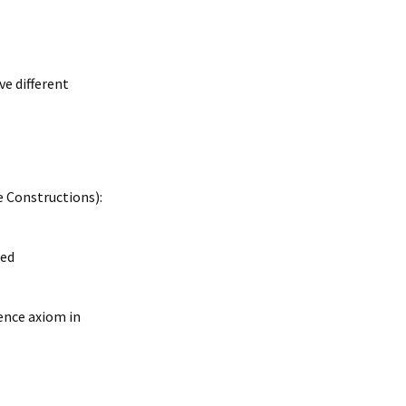
ve different
e Constructions):
red
lence axiom in