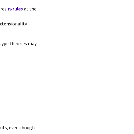
ires
η-rules
at the
extensionality
 type theories may
puts, even though