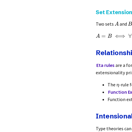
Set Extension
Two sets
and
A
B
=
⟺
∀
A
B
Relationshi
Eta rules
are a fo
extensionality pri
The η-rule 
Function Ex
Function ex
Intensiona
Type theories can 