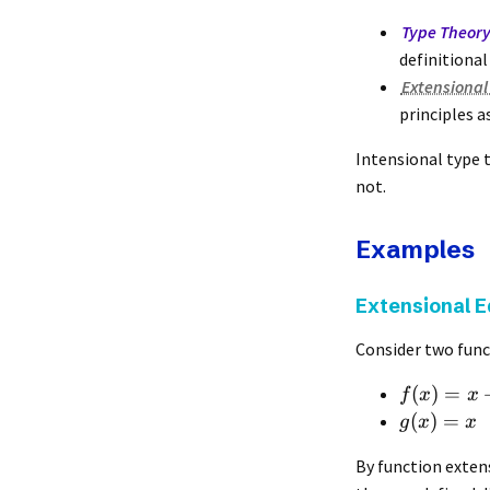
Type Theor
definitional 
Extensional
principles a
Intensional type 
not.
Examples
Extensional E
Consider two func
(
)
=
f
x
x
(
)
=
g
x
x
By function exten