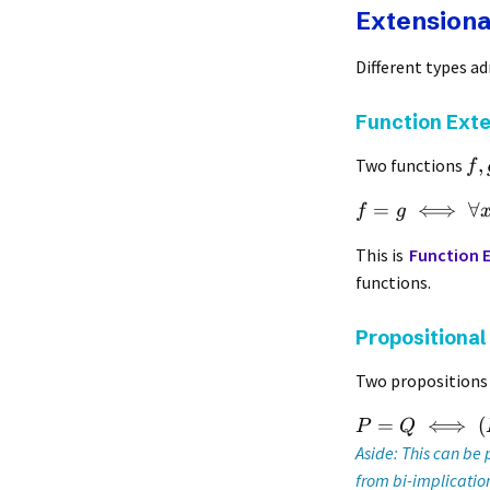
Extensional
Different types ad
Function Exte
,
Two functions
f
=
⟺
∀
f
g
This is
Function E
functions.
Propositional
Two proposition
=
⟺
(
P
Q
Aside: This can be
from bi-implication