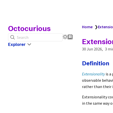
Octocurious
Home
❯
Extensio
Search
Extensio
Explorer
30 Jun 2026
3 mi
Definition
Extensionality
is a
observable behavio
rather than their 
Extensionality co
in the same way or