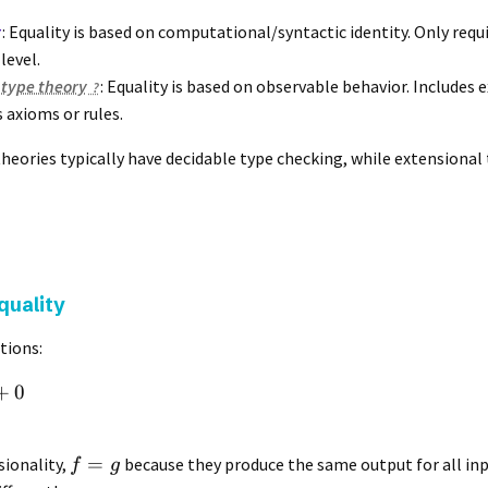
y
: Equality is based on computational/syntactic identity. Only requ
level.
 type theory
: Equality is based on observable behavior. Includes 
s axioms or rules.
theories typically have decidable type checking, while extensional
quality
tions:
+
0
=
sionality,
because they produce the same output for all in
f
g