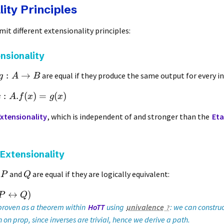
ity Principles
mit different extensionality principles:
nsionality
:
→
are equal if they produce the same output for every i
g
A
B
:
.
(
)
=
(
)
x
A
f
x
g
x
xtensionality
, which is independent of and stronger than the
Eta
 Extensionality
s
and
are equal if they are logically equivalent:
P
Q
↔
)
P
Q
 proven as a theorem within
HoTT
using
univalence
: we can constru
 on prop, since inverses are trivial, hence we derive a path.