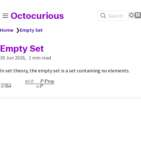
Octocurious
Search
Home
❯
Empty Set
Empty Set
30 Jun 2026
1 min read
In set theory, the empty set is a set containing no elements.
∅
∈
:
Prop
x
P
∅
:
Set
:
c
P