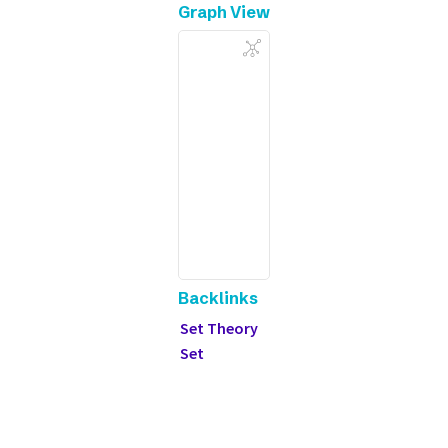
Graph View
Backlinks
Set Theory
Set