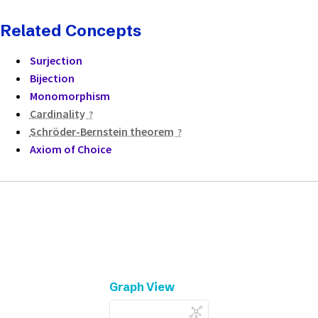
Related Concepts
Surjection
Bijection
Monomorphism
Cardinality
Schröder-Bernstein theorem
Axiom of Choice
Graph View