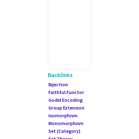
Backlinks
Bijection
Faithful Functor
Godel Encoding
Group Extension
Isomorphism
Monomorphism
Set (Category)
Set Theory