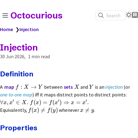
Octocurious
Search
Home
❯
Injection
Injection
30 Jun 2026
1 min read
Definition
:
→
A
map
between
sets
and
is an
injection
(or
f
X
Y
X
Y
one-to-one map
) iff it maps distinct points to distinct points:
′
′
′
∀
,
∈
.
(
)
=
(
)
⇒
=
.
x
x
X
f
x
f
x
x
x
(
)

=
(
)

=
Equivalently,
whenever
.
f
x
f
y
x
y
Properties