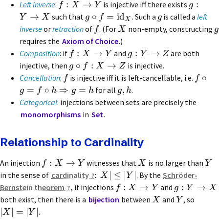
:
→
:
Left inverse
:
is injective iff there exists
f
X
Y
g
→
∘
=
id
such that
. Such a
is called a
left
Y
X
g
f
g
X
inverse
or
retraction
of
. (For
non-empty, constructing
f
X
g
requires the
Axiom of Choice
.)
:
→
:
→
Composition
: if
and
are both
f
X
Y
g
Y
Z
∘
:
→
injective, then
is injective.
g
f
X
Z
∘
Cancellation
:
is injective iff it is left-cancellable, i.e.
f
f
=
∘
⇒
=
,
for all
.
g
f
h
g
h
g
h
Categorical
: injections between sets are precisely the
monomorphisms
in
Set
.
Relationship to Cardinality
:
→
An injection
witnesses that
is no larger than
f
X
Y
X
Y
∣
∣
≤
∣
∣
in the sense of
cardinality
:
. By the
Schröder-
X
Y
:
→
:
→
Bernstein theorem
, if injections
and
f
X
Y
g
Y
X
both exist, then there is a
bijection
between
and
, so
X
Y
∣
∣
=
∣
∣
.
X
Y