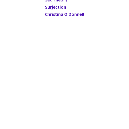
Surjection
Christina O'Donnell