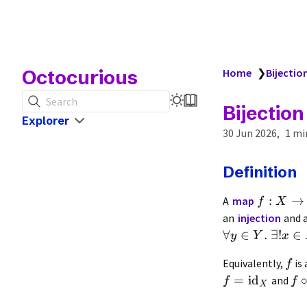
Octocurious
Home
❯
Bijectio
Search
Bijection
Explorer
30 Jun 2026
1 mi
Definition
:
→
A
map
f
X
an
injection
and 
∀
∈
.
∃
!
∈
y
Y
x
Equivalently,
is 
f
=
id
and
f
f
X