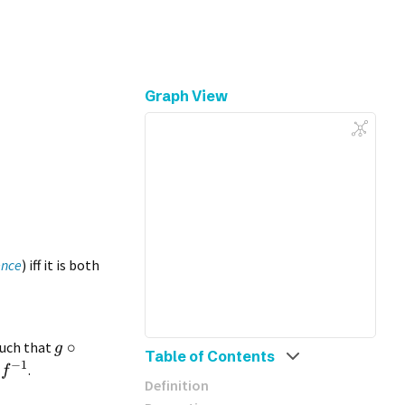
Graph View
ence
) iff it is both
∘
uch that
g
Table of Contents
−
1
n
.
f
Definition