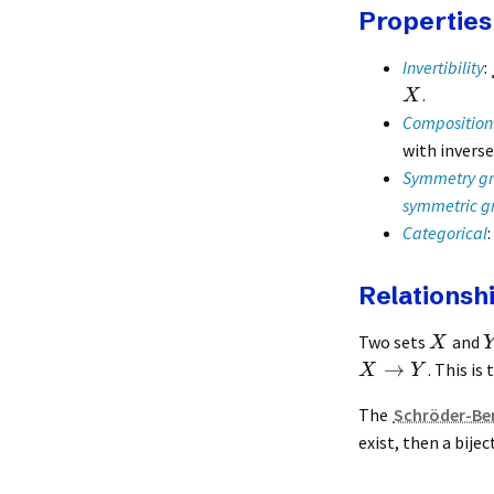
Properties
Invertibility
:
.
X
Composition
with invers
Symmetry g
symmetric g
Categorical
Relationshi
Two sets
and
X
→
. This is
X
Y
The
Schröder-Be
exist, then a bij