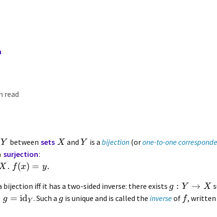
n
n read
between
sets
and
is a
bijection
(or
one-to-one correspond
Y
X
Y
a
surjection
:
.
(
)
=
.
X
f
x
y
:
→
a bijection iff it has a two-sided inverse: there exists
s
g
Y
X
∘
=
id
. Such a
is unique and is called the
inverse
of
, writte
g
g
f
Y