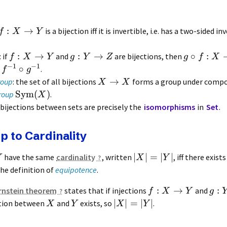
:
→
is a bijection iff it is invertible, i.e. has a two-sided i
f
X
Y
:
→
:
→
∘
:
: if
and
are bijections, then
f
X
Y
g
Y
Z
g
f
X
−
1
−
1
∘
e
.
f
g
→
roup
: the set of all bijections
forms a group under compos
X
X
Sym
(
)
roup
.
X
: bijections between sets are precisely the
isomorphisms
in
Set
.
p to Cardinality
∣
∣
=
∣
∣
have the same
cardinality
, written
, iff there exist
Y
X
Y
 the definition of
equipotence
.
:
→
:
rnstein theorem
states that if injections
and
f
X
Y
g
∣
∣
=
∣
∣
ection between
and
exists, so
.
X
Y
X
Y