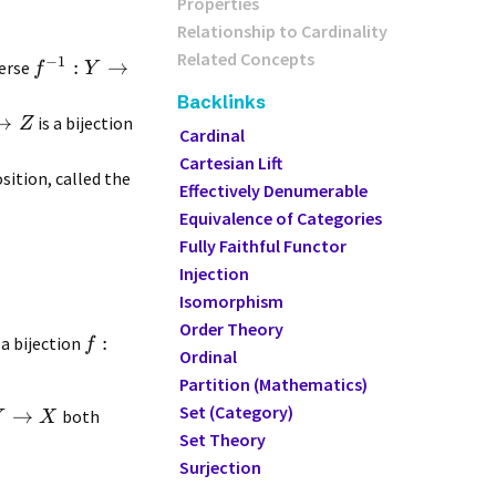
Properties
Relationship to Cardinality
Related Concepts
−
1
:
→
nverse
f
Y
Backlinks
→
is a bijection
Z
Cardinal
Cartesian Lift
ition, called the
Effectively Denumerable
Equivalence of Categories
Fully Faithful Functor
Injection
Isomorphism
Order Theory
:
s a bijection
f
Ordinal
Partition (Mathematics)
Set (Category)
→
both
Y
X
Set Theory
Surjection