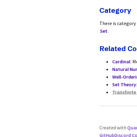
Category
There is category
Set
.
Related C
Cardinal
: M
Natural Nu
Well-Order
Set Theory
Transfinite
Created with
Quar
GitHub
Discord 