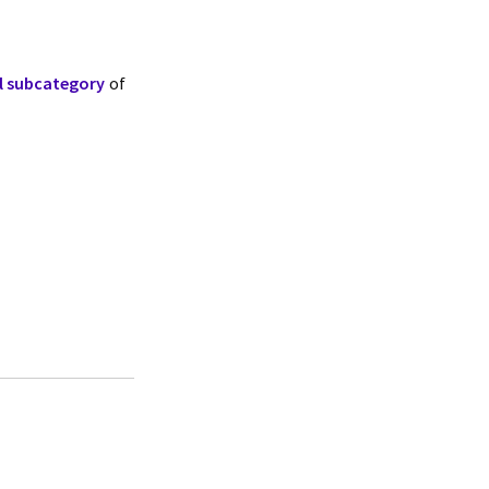
ll subcategory
of