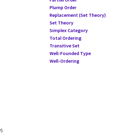
Plump Order
Replacement (Set Theory)
Set Theory
Simplex Category
Total Ordering
Transitive Set
Well-Founded Type
Well-Ordering
).
ω