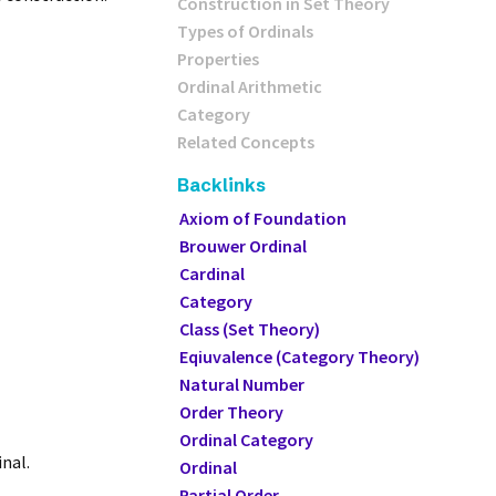
Construction in Set Theory
Types of Ordinals
Properties
Ordinal Arithmetic
Category
Related Concepts
Backlinks
Axiom of Foundation
Brouwer Ordinal
Cardinal
Category
Class (Set Theory)
Eqiuvalence (Category Theory)
Natural Number
Order Theory
Ordinal Category
inal.
Ordinal
Partial Order