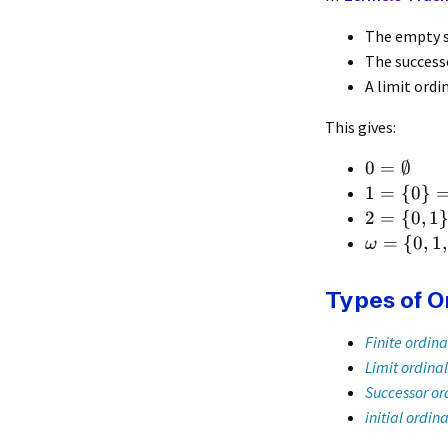
The empty 
The success
A limit ordi
This gives:
0
=
∅
1
=
{
0
}
2
=
{
0
,
1
=
{
0
,
1
,
ω
Types of O
Finite ordina
Limit ordinal
Successor or
initial ordina