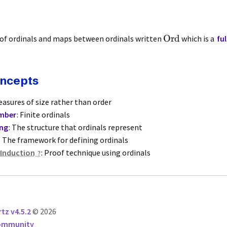
Ord
 of ordinals and maps between ordinals written
which is a
fu
oncepts
easures of size rather than order
mber
: Finite ordinals
ing
: The structure that ordinals represent
: The framework for defining ordinals
 Induction
: Proof technique using ordinals
tz v4.5.2
© 2026
Community