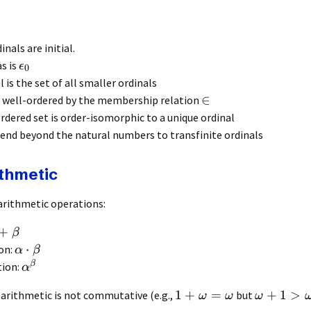
dinals are initial.
as is
ϵ
0
l is the set of all smaller ordinals
∈
e well-ordered by the membership relation
rdered set is order-isomorphic to a unique ordinal
tend beyond the natural numbers to transfinite ordinals
ithmetic
arithmetic operations:
+
β
⋅
ion:
α
β
β
tion:
α
1
+
=
+
1
>
 arithmetic is not commutative (e.g.,
but
ω
ω
ω