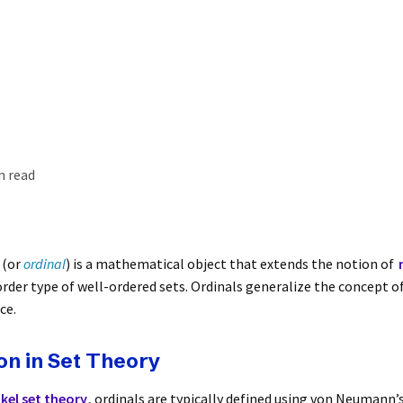
n read
(or
ordinal
) is a mathematical object that extends the notion of
rder type of well-ordered sets. Ordinals generalize the concept of
ce.
on in Set Theory
el set theory
, ordinals are typically defined using von Neumann’