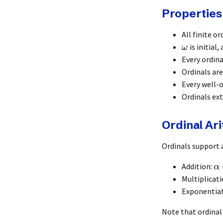
Properties
All finite or
is initial, 
ω
Every ordina
Ordinals ar
Every well-o
Ordinals ex
Ordinal Ar
Ordinals support 
Addition:
α
Multiplicat
Exponentia
Note that ordinal