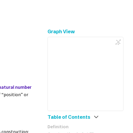
Graph View
natural number
 “position” or
Table of Contents
Definition
s construction: