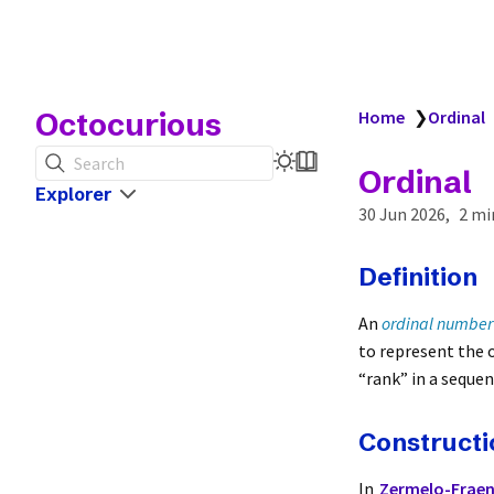
Octocurious
Home
❯
Ordinal
Search
Ordinal
Explorer
30 Jun 2026
2 mi
Definition
An
ordinal number
to represent the o
“rank” in a sequen
Constructi
In
Zermelo-Fraenk