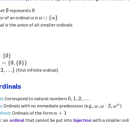
∅
0
set
represents
∪
{
}
or of an ordinal
is
α
α
α
nal is the union of all smaller ordinals
=
{
∅
}
}
=
{
∅
,
{
∅
}}
2
,
…
}
(first infinite ordinal)
rdinals
0
,
1
,
2
,
…
ls
: Correspond to natural numbers
ω
,
⋅
2
,
s
: Ordinals with no immediate predecessor (e.g.,
)
ω
ω
ω
+
1
dinals
: Ordinals of the form
α
l
: an
ordinal
that cannot be put into
bijection
with a smaller ord