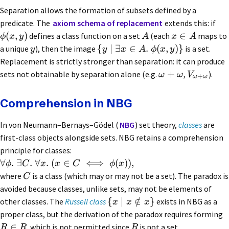
Separation allows the formation of subsets defined by a
predicate. The
axiom schema of replacement
extends this: if
(
,
)
∈
defines a class function on a set
(each
maps to
ϕ
x
y
A
x
A
{
∣
∃
∈
.
(
,
)}
a unique
), then the image
is a set.
y
y
x
A
ϕ
x
y
Replacement is strictly stronger than separation: it can produce
+
sets not obtainable by separation alone (e.g.
,
).
ω
ω
V
+
ω
ω
Comprehension in NBG
In von Neumann–Bernays–Gödel (
NBG
) set theory,
classes
are
first-class objects alongside sets. NBG retains a comprehension
principle for classes:
∀
.
∃
.
∀
.
(
∈
⟺
(
))
,
ϕ
C
x
x
C
ϕ
x
where
is a class (which may or may not be a set). The paradox is
C
avoided because classes, unlike sets, may not be elements of
{
∣
∈
/
}
other classes. The
Russell class
exists in NBG as a
x
x
x
proper class, but the derivation of the paradox requires forming
∈
, which is not permitted since
is not a set.
R
R
R