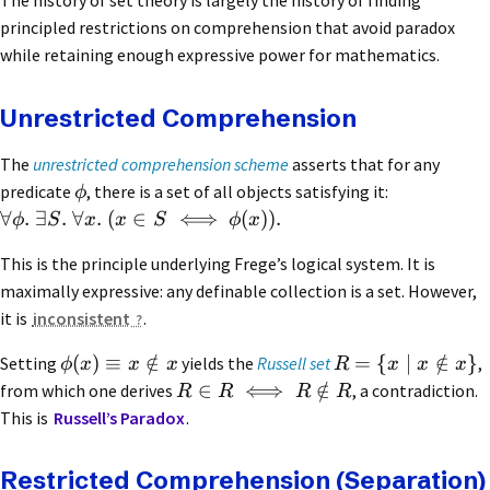
The history of set theory is largely the history of finding
principled restrictions on comprehension that avoid paradox
while retaining enough expressive power for mathematics.
Unrestricted Comprehension
The
unrestricted comprehension scheme
asserts that for any
predicate
, there is a set of all objects satisfying it:
ϕ
∀
.
∃
.
∀
.
(
∈
⟺
(
))
.
ϕ
S
x
x
S
ϕ
x
This is the principle underlying Frege’s logical system. It is
maximally expressive: any definable collection is a set. However,
it is
inconsistent
.
(
)
≡
∈
/
=
{
∣
∈
/
}
Setting
yields the
Russell set
,
ϕ
x
x
x
R
x
x
x
∈
⟺
∈
/
from which one derives
, a contradiction.
R
R
R
R
This is
Russell’s Paradox
.
Restricted Comprehension (Separation)