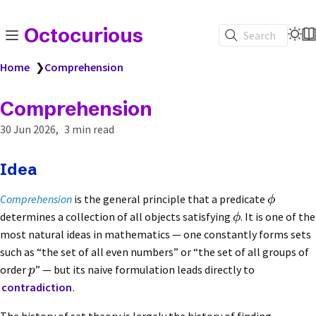
Octocurious
Search
Home
❯
Comprehension
Comprehension
30 Jun 2026
3 min read
Idea
Comprehension
is the general principle that a predicate
ϕ
determines a collection of all objects satisfying
. It is one of the
ϕ
most natural ideas in mathematics — one constantly forms sets
such as “the set of all even numbers” or “the set of all groups of
order
” — but its naive formulation leads directly to
p
contradiction
.