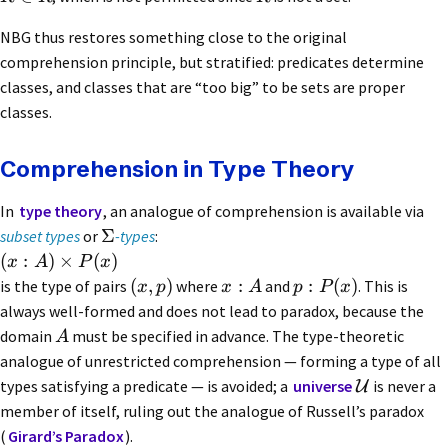
NBG thus restores something close to the original
comprehension principle, but stratified: predicates determine
classes, and classes that are “too big” to be sets are proper
classes.
Comprehension in Type Theory
In
type theory
, an analogue of comprehension is available via
Σ
subset types
or
-types
:
(
:
)
×
(
)
x
A
P
x
(
,
)
:
:
(
)
is the type of pairs
where
and
. This is
x
p
x
A
p
P
x
always well-formed and does not lead to paradox, because the
domain
must be specified in advance. The type-theoretic
A
analogue of unrestricted comprehension — forming a type of all
types satisfying a predicate — is avoided; a
universe
is never a
U
member of itself, ruling out the analogue of Russell’s paradox
(
Girard’s Paradox
).