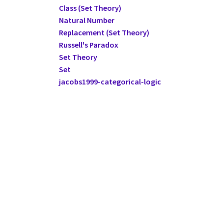
Class (Set Theory)
Natural Number
Replacement (Set Theory)
Russell's Paradox
Set Theory
Set
jacobs1999-categorical-logic