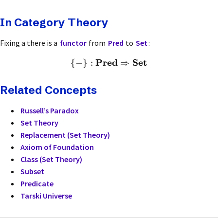
In Category Theory
Fixing a there is a
functor
from
Pred
to
Set
:
Pred
Set
{
−
}
:
⇒
Related Concepts
Russell’s Paradox
Set Theory
Replacement (Set Theory)
Axiom of Foundation
Class (Set Theory)
Subset
Predicate
Tarski Universe