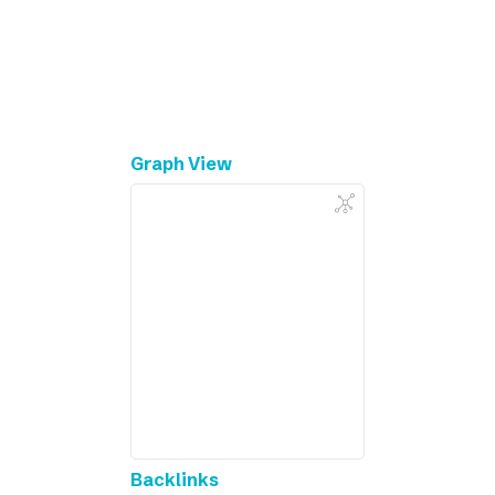
Graph View
Backlinks