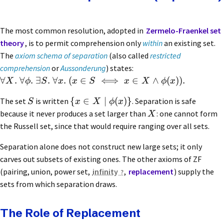
The most common resolution, adopted in
Zermelo-Fraenkel set
theory
, is to permit comprehension only
within
an existing set.
The
axiom schema of separation
(also called
restricted
comprehension
or
Aussonderung
) states:
∀
.
∀
.
∃
.
∀
.
(
∈
⟺
∈
∧
(
))
.
X
ϕ
S
x
x
S
x
X
ϕ
x
{
∈
∣
(
)}
The set
is written
. Separation is safe
S
x
X
ϕ
x
because it never produces a set larger than
: one cannot form
X
the Russell set, since that would require ranging over all sets.
Separation alone does not construct new large sets; it only
carves out subsets of existing ones. The other axioms of ZF
(pairing, union, power set,
infinity
,
replacement
) supply the
sets from which separation draws.
The Role of Replacement