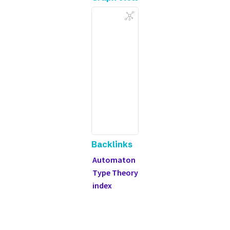
Backlinks
Automaton
Type Theory
index