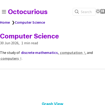
Octocurious
Search
Home
❯
Computer Science
Computer Science
30 Jun 2026
1 min read
The study of
discrete mathematics
,
computation
, and
computers
.
Graph View