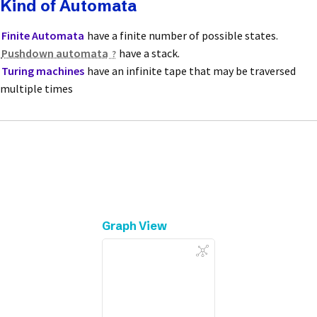
Kind of Automata
Finite Automata
have a finite number of possible states.
Pushdown automata
have a stack.
Turing machines
have an infinite tape that may be traversed
multiple times
Graph View