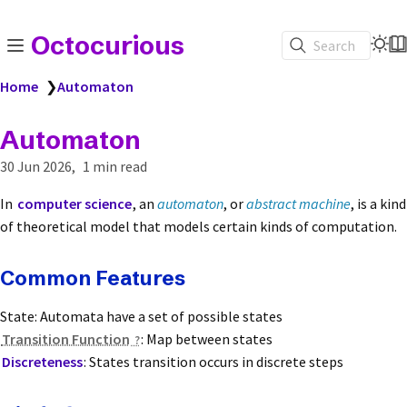
Octocurious
Search
Home
❯
Automaton
Automaton
30 Jun 2026
1 min read
In
computer science
, an
automaton
, or
abstract machine
, is a kind
of theoretical model that models certain kinds of computation.
Common Features
State: Automata have a set of possible states
Transition Function
: Map between states
Discreteness
: States transition occurs in discrete steps