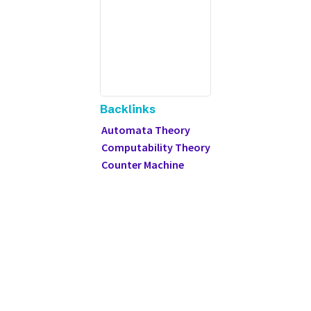
Backlinks
Automata Theory
Computability Theory
Counter Machine