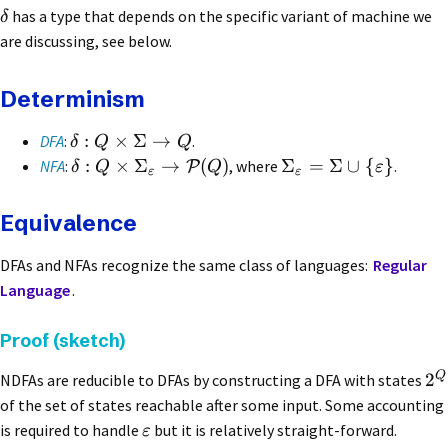
has a type that depends on the specific variant of machine we
δ
are discussing, see below.
Determinism
:
×
Σ
→
DFA
:
.
δ
Q
Q
:
×
Σ
→
(
)
Σ
=
Σ
∪
{
}
NFA
:
, where
.
P
δ
Q
Q
ε
ε
ε
Equivalence
DFAs and NFAs recognize the same class of languages:
Regular
Language
.
Proof (sketch)
Q
2
NDFAs are reducible to DFAs by constructing a DFA with states
of the set of states reachable after some input. Some accounting
is required to handle
but it is relatively straight-forward.
ε