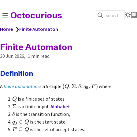
Octocurious
Search
Home
❯
Finite Automaton
Finite Automaton
30 Jun 2026
1 min read
Definition
(
,
Σ
,
,
,
)
A
finite automaton
is a 5-tuple
where:
Q
δ
q
F
0
is a finite set of states.
Q
Σ
is a finite input
Alphabet
.
is the transition function,
δ
∈
is the start state.
q
Q
0
⊆
is the set of accept states.
F
Q