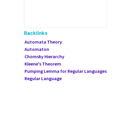
Backlinks
Automata Theory
Automaton
Chomsky Hierarchy
Kleene's Theorem
Pumping Lemma for Regular Languages
Regular Language