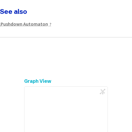
See also
Pushdown Automaton
Graph View