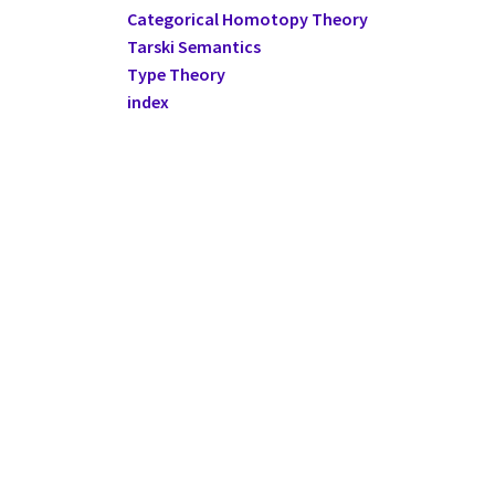
Categorical Homotopy Theory
Tarski Semantics
Type Theory
index