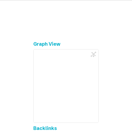
Graph View
Backlinks