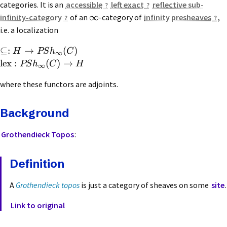
categories. It is an
accessible
left exact
reflective sub-
∞
infinity-category
of an
-category of
infinity presheaves
,
i.e. a localization
⊆:
→
(
)
H
PS
h
C
∞
lex
:
(
)
→
PS
h
C
H
∞
where these functors are adjoints.
Background
Grothendieck Topos
:
Definition
A
Grothendieck topos
is just a category of sheaves on some
site
.
Link to original