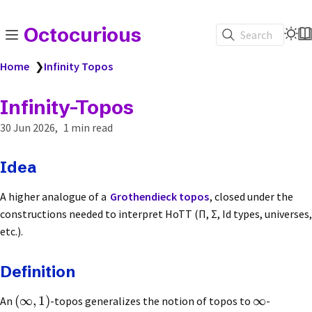
Octocurious
Search
Home
❯
Infinity Topos
Infinity-Topos
30 Jun 2026
1 min read
Idea
A higher analogue of a
Grothendieck topos
, closed under the
constructions needed to interpret HoTT (Π, Σ, Id types, universes,
etc.).
Definition
(
∞
,
1
)
∞
An
-topos generalizes the notion of topos to
-