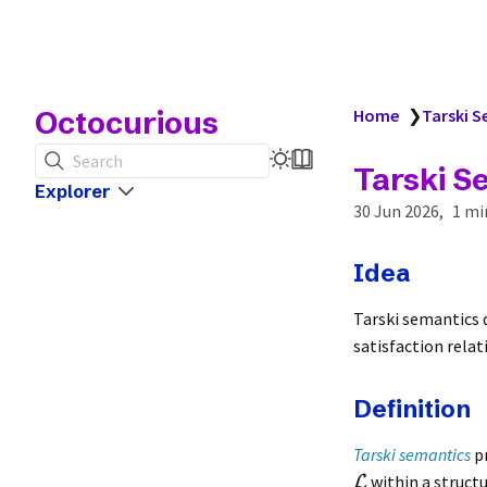
Octocurious
Home
❯
Tarski 
Search
Tarski S
Explorer
30 Jun 2026
1 mi
Idea
Tarski semantics 
satisfaction relat
Definition
Tarski semantics
pr
within a struct
L