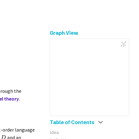
Graph View
rough the
l theory
.
Table of Contents
st-order language
Idea
n
and an
D