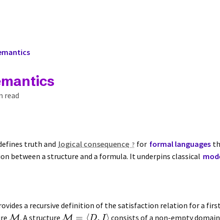
Semantics
emantics
n read
defines truth and
logical consequence
for
formal languages
th
ion between a structure and a formula. It underpins classical
mode
ovides a recursive definition of the satisfaction relation for a fir
=
⟨
,
⟩
ure
. A structure
consists of a non-empty domai
M
M
D
I