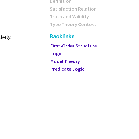
Definition
Satisfaction Relation
Truth and Validity
Type Theory Context
Backlinks
ively:
First-Order Structure
Logic
Model Theory
Predicate Logic