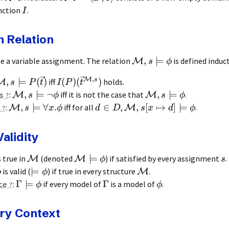
nction
.
I
n Relation
,
⊨
e a variable assignment. The relation
is defined induct
M
s
ϕ
,
M
s
,
⊨
(
)
(
)
(
)
iff
holds.
M
s
P
t
I
P
t
,
⊨
¬
,
⊨
s
:
iff it is not the case that
.
M
M
s
ϕ
s
ϕ
,
⊨
∀
.
∈
,
[
↦
]
⊨
:
iff for all
,
.
M
M
s
x
ϕ
d
D
s
x
d
ϕ
alidity
⊨
s true in
(denoted
) if satisfied by every assignment
.
M
M
ϕ
s
⊨
is valid (
) if true in every structure
.
M
ϕ
ϕ
Γ
⊨
Γ
ce
:
if every model of
is a model of
.
ϕ
ϕ
ry Context