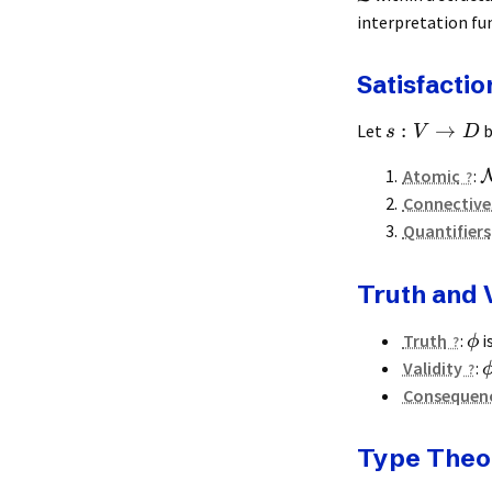
interpretation fu
Satisfactio
:
→
Let
b
s
V
D
Atomic
:
Connective
Quantifiers
Truth and V
Truth
:
i
ϕ
Validity
:
Consequen
Type Theo