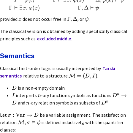
φ
t
x
φ
x
φ
x
ψ
Γ
⊢
∃
.
(
)
Γ
,
Δ
⊢
x
φ
x
ψ
Γ
Δ
provided
does not occur free in
,
, or
.
x
ψ
The classical version is obtained by adding specifically classical
principles such as
excluded middle
.
Semantics
Classical first-order logic is usually interpreted by
Tarski
=
(
,
)
semantics
relative to a structure
.
M
D
I
is a non-empty domain.
D
n
→
interprets
-ary function symbols as functions
I
n
D
n
and
-ary relation symbols as subsets of
.
D
n
D
:
Var
→
Let
be a variable assignment. The satisfaction
σ
D
⊨
,
relation
is defined inductively, with the quantifier
M
σ
ϕ
clauses: