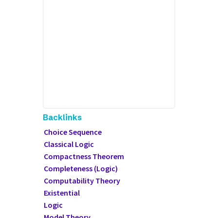
Backlinks
Choice Sequence
Classical Logic
Compactness Theorem
Completeness (Logic)
Computability Theory
Existential
Logic
Model Theory