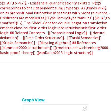
$(x : A) \to P(x)$. - Existential quantification $\exists x . P(x)$
corresponds to the [[dependent sum]] type $(x : A) \times P(x)$,
or its propositional truncation in settings with proof relevance. -
Predicates are modeled as [[Type Family|type families]] $P : A \to
\mathcal{U}$. The Gödel-Gentzen double-negation translation
embeds classical first-order logic into intuitionistic first-order
logic. ## Related Concepts - [[Propositional Logic]] - [[Natural
deduction]] - [[First-Order Structure]] - [[Tarski Semantics]] -
[[Kripke Semantics]] - [[Heyting Algebra]] ## References
[[dummett2000-intuitionism]] [[troelstra-schwichtenberg2000-
basic-proof-theory]] [[vanDalen2013-logic-structure]]
Graph View