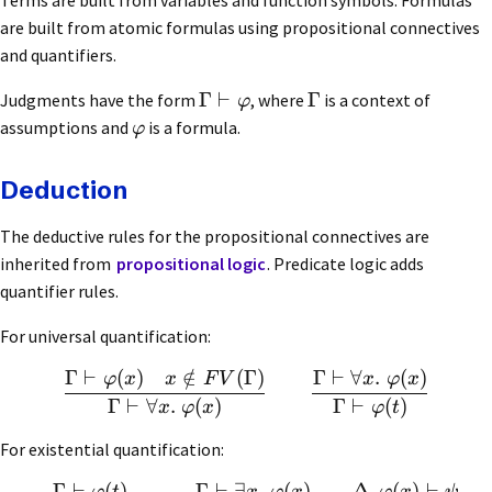
are built from atomic formulas using propositional connectives
and quantifiers.
Γ
⊢
Γ
Judgments have the form
, where
is a context of
φ
assumptions and
is a formula.
φ
Deduction
The deductive rules for the propositional connectives are
inherited from
propositional logic
. Predicate logic adds
quantifier rules.
For universal quantification:
Γ
⊢
(
)
∈
/
(
Γ
)
Γ
⊢
∀
.
(
)
φ
x
x
F
V
x
φ
x
Γ
⊢
∀
.
(
)
Γ
⊢
(
)
x
φ
x
φ
t
For existential quantification:
Γ
⊢
(
)
Γ
⊢
∃
.
(
)
Δ
,
(
)
⊢