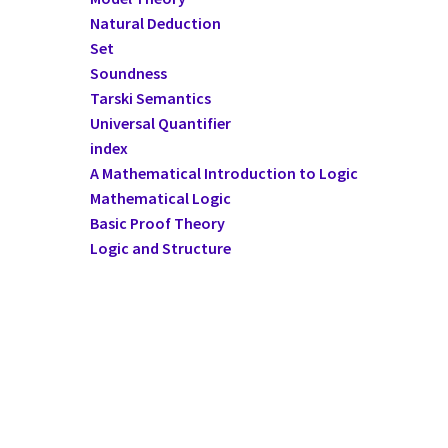
Natural Deduction
Set
Soundness
Tarski Semantics
Universal Quantifier
index
A Mathematical Introduction to Logic
Mathematical Logic
Basic Proof Theory
Logic and Structure