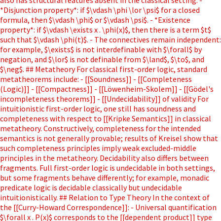
*Disjunction property*: if $\vdash \phi \lor \psi$ for a closed
formula, then $\vdash \phi$ or $\vdash \psi$. - *Existence
property*: if $\vdash \exists x . \phi(x)$, then there is a term $t$
such that $\vdash \phi(t)$. - The connectives remain independent:
for example, $\exists$ is not interdefinable with $\forall$ by
negation, and $\lor$ is not definable from $\land$, $\to$, and
$\neg$. ## Metatheory For classical first-order logic, standard
metatheorems include: - [[Soundness]] - [[Completeness
(Logic)]] - [[Compactness]] - [[Löwenheim-Skolem]] - [[Gödel's
incompleteness theorems]] - [[Undecidability]] of validity For
intuitionistic first-order logic, one still has soundness and
completeness with respect to [[Kripke Semantics]] in classical
metatheory. Constructively, completeness for the intended
semantics is not generally provable; results of Kreisel show that
such completeness principles imply weak excluded-middle
principles in the metatheory. Decidability also differs between
fragments. Full first-order logic is undecidable in both settings,
but some fragments behave differently; for example, monadic
predicate logic is decidable classically but undecidable
intuitionistically. ## Relation to Type Theory In the context of
the [[Curry-Howard Correspondence]]: - Universal quantification
$\forall x . P(x)$ corresponds to the [[dependent product]] type