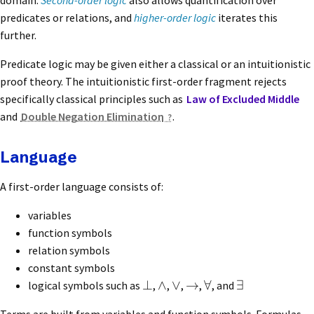
domain.
Second-order logic
also allows quantification over
predicates or relations, and
higher-order logic
iterates this
further.
Predicate logic may be given either a classical or an intuitionistic
proof theory. The intuitionistic first-order fragment rejects
specifically classical principles such as
Law of Excluded Middle
and
Double Negation Elimination
.
Language
A first-order language consists of:
variables
function symbols
relation symbols
constant symbols
⊥
∧
∨
→
∀
∃
logical symbols such as
,
,
,
,
, and
Terms are built from variables and function symbols. Formulas