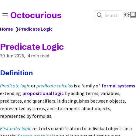
Octocurious
Search
Home
❯
Predicate Logic
Predicate Logic
30 Jun 2026
4 min read
Definition
Predicate logic
or
predicate calculus
is a family of
formal systems
extending
propositional logic
by adding terms, variables,
predicates, and quantifiers. It distinguishes between objects,
represented by terms, and statements about objects,
represented by formulas.
First-order logic
restricts quantification to individual objects in a