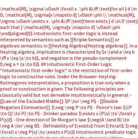
\mathcal{M}, \sigma \vDash \forall x . \phi &\iff \text{for all } d \in
D, \mathcal{M}, \sigma[x \mapsto d] \vDash \phi \\ \mathcal{M},
\sigma \vDash \exists x . \phi &\iff \text{there exists } d \in D \text{
such that } \mathcal{M}, \sigma[x \mapsto d] \vDash \phi
\end{aligned}$$ Intuitionistic first-order logic is instead
interpreted by semantics such as [[Kripke Semantics]] or
algebraic semantics in [[Heyting Algebra|Heyting algebras]]. In a
Heyting algebra, implication is characterized by $x \land a \leq b
\iff x \leq (a \to b)$, and negation is the pseudo-complement
$\neg a = (a \to 0)$. ## Intuitionistic First-Order Logic
*Intuitionistic first-order logic* is the restriction of first-order
logic to constructive rules. Under the Brouwer-Heyting-
Kolmogorov interpretation, a proposition is true only when a
proof or construction is given. The following principles are
classically valid but not derivable intuitionistically in general: -
[[Law of the Excluded Middle]]: $P \lor \neg P$ - [[Double
Negation Elimination]]: $\neg \neg P \to P$ - Peirce's law: $((P
\to Q) \to P) \to P$ - Drinker paradox: $\exists x (P(x) \to \forall y
P(y))$ - One direction of De Morgan's law: $\neg(A \land B) \to
\neg A \lor \neg B$ - Definability of $\exists$ from $\forall$: $\neg
\forall x \neg P(x) \to \exists x P(x)$ Intuitionistic predicate logic
also has structural features absent in the classical setting: -