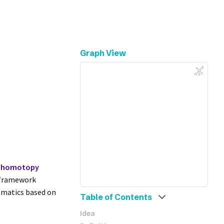
Graph View
homotopy
s framework
ematics based on
Table of Contents
Idea