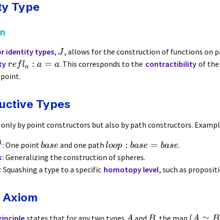
ty Type
on
r identity types
,
, allows for the construction of functions on 
J
:
=
ty
. This corresponds to the
contractibility
of the
re
f
l
a
a
a
dpoint.
uctive Types
 only by point constructors but also by path constructors. Exampl
1
:
=
: One point
and one path
.
ba
se
l
oo
p
ba
se
ba
se
s
: Generalizing the construction of spheres.
: Squashing a type to a specific
homotopy level
, such as proposit
e Axiom
(
≃
rinciple
states that for any two types
and
, the map
A
B
A
B