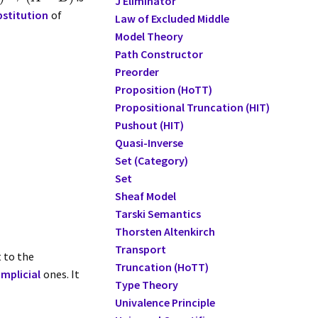
J Eliminator
bstitution
of
Law of Excluded Middle
Model Theory
Path Constructor
Preorder
Proposition (HoTT)
Propositional Truncation (HIT)
Pushout (HIT)
Quasi-Inverse
Set (Category)
Set
Sheaf Model
Tarski Semantics
Thorsten Altenkirch
Transport
 to the
Truncation (HoTT)
implicial
ones. It
Type Theory
Univalence Principle