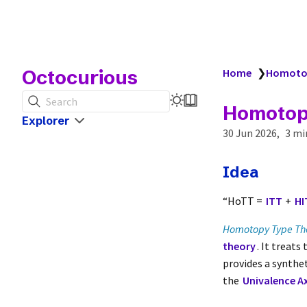
Octocurious
Home
❯
Homotop
Search
Homotop
Explorer
30 Jun 2026
3 mi
Idea
“HoTT =
ITT
+
HI
Homotopy Type Th
theory
. It treats
provides a synth
the
Univalence A