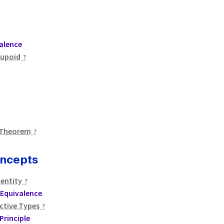
alence
oupoid
 Theorem
oncepts
dentity
Equivalence
ctive Types
Principle