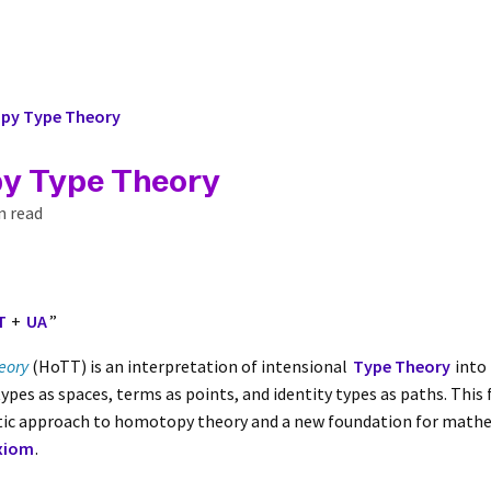
y Type Theory
y Type Theory
n read
T
+
UA
”
eory
(HoTT) is an interpretation of intensional
Type Theory
into
 types as spaces, terms as points, and identity types as paths. Thi
etic approach to homotopy theory and a new foundation for math
xiom
.