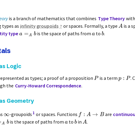
eory
is a branch of mathematics that combines
Type Theory
wit
g types as
infinity groupoids
or spaces. Formally, a type
is a s
A
=
tity type
is the space of paths from
to
.
a
b
a
b
A
als
as Logic
:
represented as types; a proof of a proposition
is a term
. 
P
p
P
ugh the
Curry-Howard Correspondence
.
 as Geometry
1
∞
:
→
as
-groupoids
or spaces. Functions
are
continuo
f
A
B
=
is the space of paths from
to
in
.
b
a
b
A
A