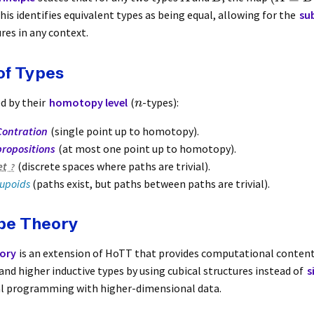
This identifies equivalent types as being equal, allowing for the
su
res in any context.
of Types
ed by their
homotopy level
(
-types):
n
Contration
(single point up to homotopy).
propositions
(at most one point up to homotopy).
et
(discrete spaces where paths are trivial).
upoids
(paths exist, but paths between paths are trivial).
ype Theory
ory
is an extension of HoTT that provides computational content
nd higher inductive types by using cubical structures instead of
s
al programming with higher-dimensional data.