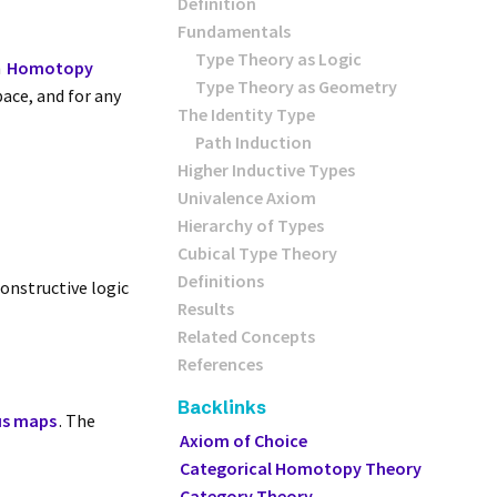
Definition
Fundamentals
Type Theory as Logic
h
Homotopy
Type Theory as Geometry
pace, and for any
The Identity Type
Path Induction
Higher Inductive Types
Univalence Axiom
Hierarchy of Types
Cubical Type Theory
Definitions
Constructive logic
Results
Related Concepts
References
Backlinks
us maps
. The
Axiom of Choice
Categorical Homotopy Theory
Category Theory