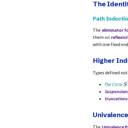
The Identi
Path Inducti
The
eliminator fo
them on
reflexivi
with one fixed en
Higher Ind
Types defined not
The Circle
S
Suspension
truncations
Univalenc
The
Univalence P