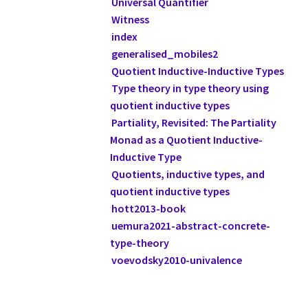
Universal Quantifier
Witness
index
generalised_mobiles2
Quotient Inductive-Inductive Types
Type theory in type theory using
quotient inductive types
Partiality, Revisited: The Partiality
Monad as a Quotient Inductive-
Inductive Type
Quotients, inductive types, and
quotient inductive types
hott2013-book
uemura2021-abstract-concrete-
type-theory
voevodsky2010-univalence