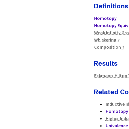
Definitions
Homotopy
Homotopy Equiv
Weak Infinity Gr
Whiskering
Composition
Results
Eckmann-Hilton
Related C
Inductive I
Homotopy 
Higher Indu
Univalence 