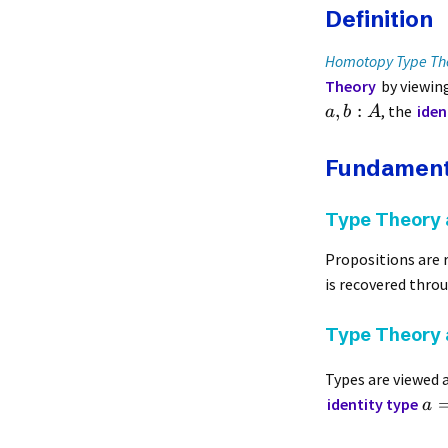
Definition
Homotopy Type Th
Theory
by viewin
,
:
, the
iden
a
b
A
Fundament
Type Theory 
Propositions are 
is recovered thro
Type Theory
Types are viewed 
identity type
a