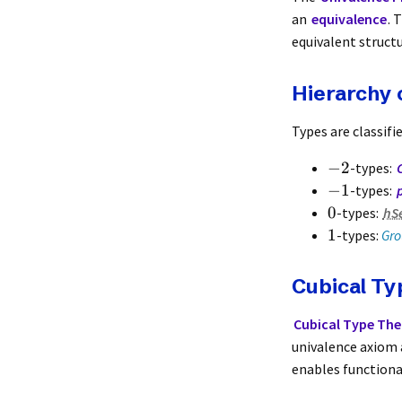
an
equivalence
. 
equivalent structu
Hierarchy 
Types are classifi
−
2
-types:
−
1
-types:
0
-types:
hS
1
-types:
Gro
Cubical T
Cubical Type The
univalence axiom a
enables function