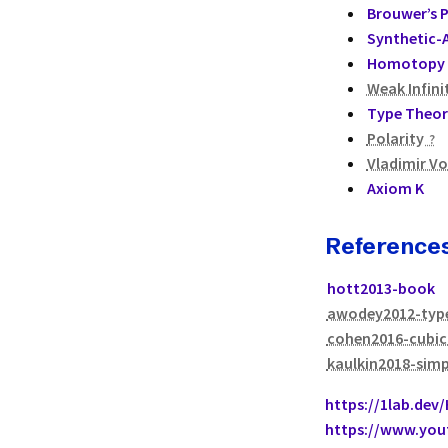
Brouwer’s 
Synthetic-A
Homotopy 
Weak Infini
Type Theor
Polarity
Vladimir V
Axiom K
Reference
hott2013-book
awodey2012-typ
cohen2016-cubic
kaulkin2018-simp
https://1lab.dev
https://www.yo