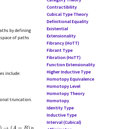
Contractibility
Cubical Type Theory
Definitional Equality
Existential
paths by defining
Extensionality
 space of paths
Fibrancy (HoTT)
Fibrant Type
Fibration (HoTT)
Function Extensionality
Higher Inductive Type
es include:
Homotopy Equivalence
Homotopy Level
Homotopy Theory
ional truncation.
Homotopy
Identity Type
Inductive Type
Interval (Cubical)
)
→
(
=
)
is
A
B