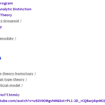
Program
nalytic Distinction
Theory
ty Groupoid
y
oevodsky
s
e-theory-homotopy
al-type-theory
licial-model
/HoTT.html
utube.com/watch?v=u92V0OMgvhM&list=PL1-2D_rCQBarjdqnM2