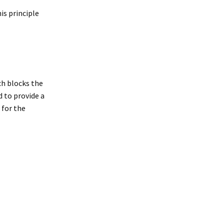
his principle
ch blocks the
 to provide a
 for the