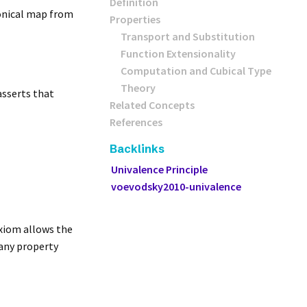
Definition
nonical map from
Properties
Transport and Substitution
Function Extensionality
Computation and Cubical Type
Theory
asserts that
Related Concepts
References
Backlinks
Univalence Principle
voevodsky2010-univalence
axiom allows the
 any property