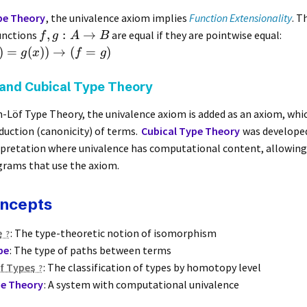
e Theory
, the univalence axiom implies
Function Extensionality
. T
,
:
→
unctions
are equal if they are pointwise equal:
f
g
A
B
)
=
(
))
→
(
=
)
g
x
f
g
and Cubical Type Theory
n-Löf Type Theory, the univalence axiom is added as an axiom, whi
uction (canonicity) of terms.
Cubical Type Theory
was developed
rpretation where univalence has computational content, allowing
grams that use the axiom.
oncepts
e
: The type-theoretic notion of isomorphism
pe
: The type of paths between terms
f Types
: The classification of types by homotopy level
pe Theory
: A system with computational univalence