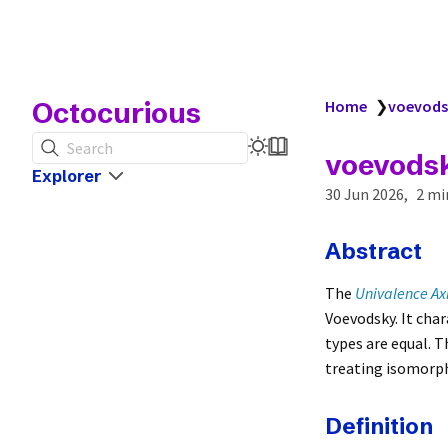
Octocurious
Home
❯
voevods
Search
voevods
Explorer
30 Jun 2026
2 mi
Abstract
The
Univalence A
Voevodsky. It cha
types are equal. 
treating isomorphi
Definition