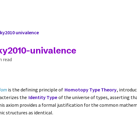
ky2010 univalence
ky2010-univalence
n read
xiom
is the defining principle of
Homotopy Type Theory
, introdu
racterizes the
Identity Type
of the universe of types, asserting th
This axiom provides a formal justification for the common mathema
c structures as identical.