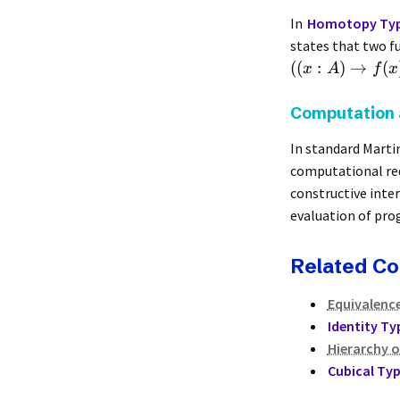
In
Homotopy Typ
states that two f
((
:
)
→
(
x
A
f
x
Computation 
In standard Marti
computational red
constructive inte
evaluation of pro
Related C
Equivalenc
Identity Ty
Hierarchy o
Cubical Ty