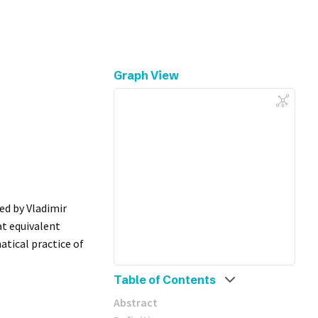
Graph View
ced by Vladimir
at equivalent
tical practice of
Table of Contents
Abstract