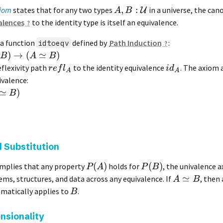
,
:
xiom
states that for any two types
in a universe, the ca
U
A
B
alences
to the identity type is itself an equivalence.
 a function
defined by
Path Induction
:
idtoeqv
)
→
(
≃
)
B
A
B
eflexivity path
to the identity equivalence
. The axiom 
re
f
l
i
d
A
A
ivalence:
≃
)
B
 Substitution
(
)
(
)
mplies that any property
holds for
, the univalence 
P
A
P
B
≃
ms, structures, and data across any equivalence. If
, then
A
B
matically applies to
.
B
nsionality