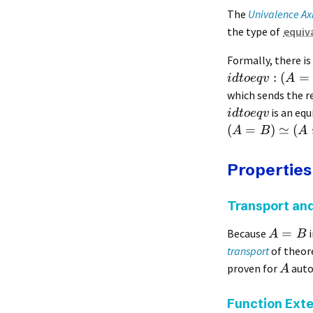
The
Univalence A
the type of
equiv
Formally, there is
:
(
=
i
d
t
oe
q
v
A
which sends the r
is an equ
i
d
t
oe
q
v
(
=
)
≃
(
A
B
A
Properties
Transport and
=
Because
i
A
B
transport
of theore
proven for
auto
A
Function Exte