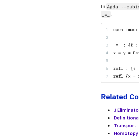
In
Agda --cubi
.
_≡_
open impor
_≡_ : {ℓ :
x ≡ y = Pa
refl : {ℓ 
refl {x = 
Related C
J Eliminato
Definitiona
Transport
Homotopy 