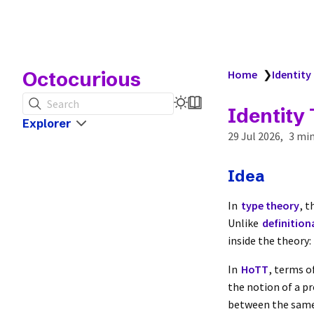
Octocurious
Home
❯
Identity
Search
Identity
Explorer
29 Jul 2026
3 min
Idea
In
type theory
, 
Unlike
definition
inside the theory:
In
HoTT
, terms o
the notion of a pr
between the same