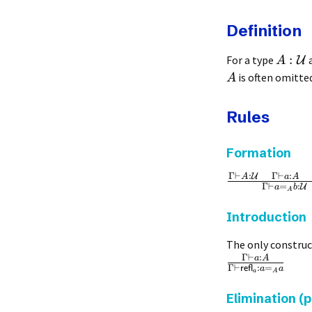
Definition
:
For a type
U
A
is often omitted
A
Rules
Formation
Γ
⊢
:
Γ
⊢
:
U
A
a
A
Γ
⊢
=
:
U
a
b
A
Introduction
The only construct
Γ
⊢
:
a
A
Γ
⊢
:
=
refl
a
a
a
A
Elimination (