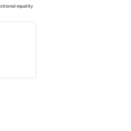
ositional equality