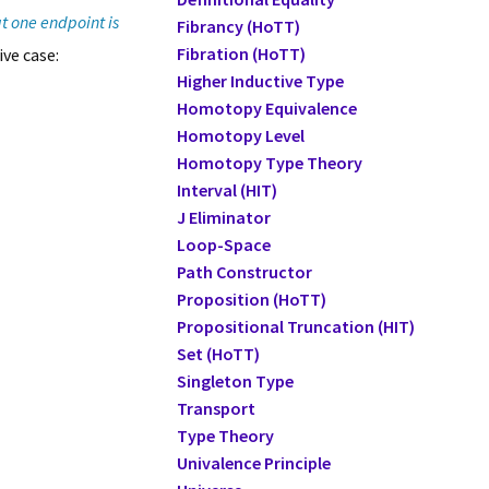
t one endpoint is
Fibrancy (HoTT)
Fibration (HoTT)
ive case:
Higher Inductive Type
Homotopy Equivalence
Homotopy Level
Homotopy Type Theory
Interval (HIT)
J Eliminator
Loop-Space
Path Constructor
Proposition (HoTT)
Propositional Truncation (HIT)
Set (HoTT)
Singleton Type
Transport
Type Theory
Univalence Principle