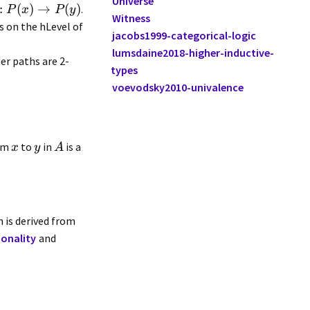
Universe
:
(
)
→
(
)
.
P
x
P
y
Witness
s on the hLevel of
jacobs1999-categorical-logic
lumsdaine2018-higher-inductive-
er paths are 2-
types
voevodsky2010-univalence
rom
to
in
is a
x
y
A
n is derived from
ionality
and