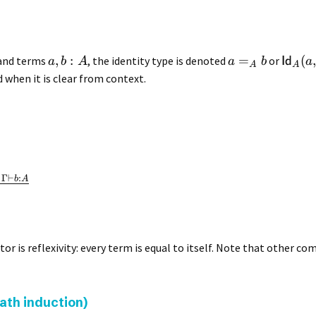
,
:
=
(
and terms
, the identity type is denoted
or
Id
a
b
A
a
b
a
A
A
 when it is clear from context.
Γ
⊢
:
b
A
or is reflexivity: every term is equal to itself. Note that other c
path induction)