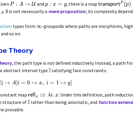
P
:
→
:
=
(
)
 given
and
, there is a map
U
transport
P
A
p
x
y
p
=
is not necessarily a
mere proposition
; its complexity depend
b
A
∞
ucture
: types form
-groupoids where paths are morphisms, high
and so on.
ype Theory
Theory
, the path type is not defined inductively. Instead, a path f
I
e abstract interval type
satisfying face constraints:
I
)
→
[
=
0
↦
,
=
1
↦
]
A
i
x
i
y
:≡
.
e constant map
. Under this definition, path inductio
refl
λi
x
x
I
e structure of
rather than being axiomatic, and
function extens
e provable.