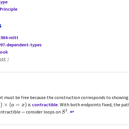
Type
Principle
s
1984-mltt
97-dependent-types
book
ott
t must be free because the construction corresponds to showing
)
×
(
=
)
is
contractible
. With both endpoints fixed, the pat
A
a
x
1
ontractible — consider loops on
.
↩
S