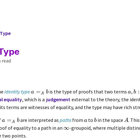
 Type
 Type
 read
=
,
:
the
identity type
is the type of proofs that two terms
a
b
a
b
A
al equality
, which is a
judgement
external to the theory, the ident
 its terms are witnesses of equality, and the type may have rich str
=
f
are interpreted as
paths
from
to
in the space
. Thi
a
b
a
b
A
A
∞
oof of equality to a path in an
-groupoid, where multiple distin
 two points.