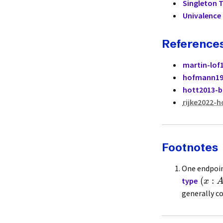
Singleton 
Univalence 
Reference
martin-lof
hofmann19
hott2013-
rijke2022-h
Footnotes
One endpoin
(
:
type
x
generally c