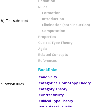
Definition
Rules
Formation
Introduction
,
)
. The subscript
b
Elimination (path induction)
Computation
Properties
Cubical Type Theory
Agda
Related Concepts
References
Backlinks
Canonicity
Categorical Homotopy Theory
omputation rules
Category Theory
Contractibility
Cubical Type Theory
Definitional Equality