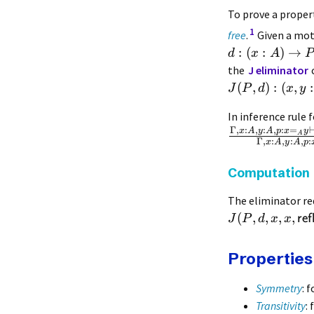
To prove a prope
1
free
.
Given a mo
:
(
:
)
→
d
x
A
P
the
J eliminator
(
,
)
:
(
,
:
J
P
d
x
y
In inference rule 
Γ
,
:
,
:
,
:
=
x
A
y
A
p
x
y
A
Γ
,
:
,
:
,
:
x
A
y
A
p
Computation
The eliminator red
(
,
,
,
,
ref
J
P
d
x
x
Properties
Symmetry
: 
Transitivity
: 