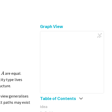
Graph View
are equal.
A
ity type lives
ucture.
s view generalises
Table of Contents
ct paths may exist
Idea