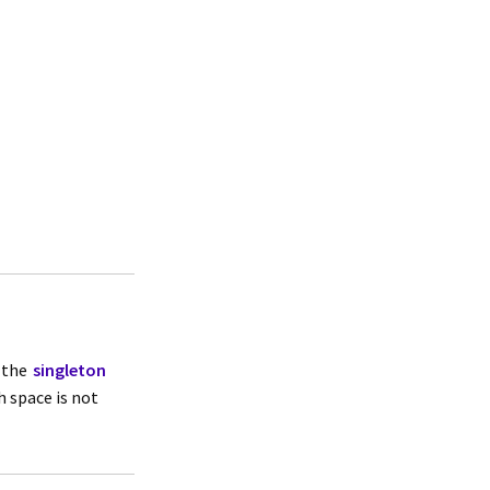
 the
singleton
h space is not