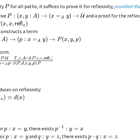
rty
for all paths, it suffices to prove it for reflexivity,
provided tha
P
:
(
,
:
)
→
(
=
)
→
tive
and a proof for the reflex
U
P
x
y
A
x
y
A
(
,
,
)
refl
x
x
x
constructs a term:
)
→
(
:
=
)
→
(
,
,
)
A
p
x
y
P
x
y
p
A
form:
⊢
:
Γ
,
:
⊢
:
[
,
,
]
U
P
z
A
d
P
z
z
refl
z
=
⊢
(
,
,
,
,
)
:
x
y
J
P
d
x
y
p
P
A
uces on reflexivity:
)
≡
(
)
l
d
x
x
−
1
:
=
:
=
for
, there exists
.
p
x
y
p
y
x
:
=
:
=
⋅
:
=
for
and
, there exists
.
p
x
y
q
y
z
p
q
x
z