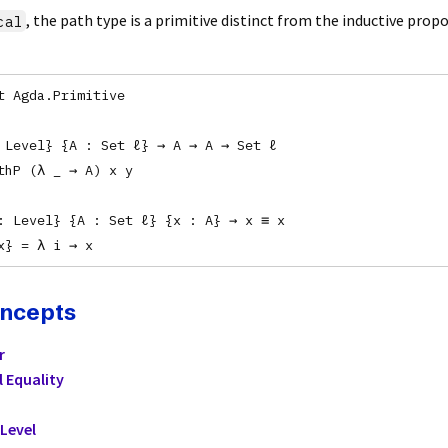
, the path type is a primitive distinct from the inductive prop
cal
t Agda.Primitive
 Level} {A : Set ℓ} → A → A → Set ℓ
thP (λ _ → A) x y
: Level} {A : Set ℓ} {x : A} → x ≡ x
x} = λ i → x
oncepts
r
l Equality
Level