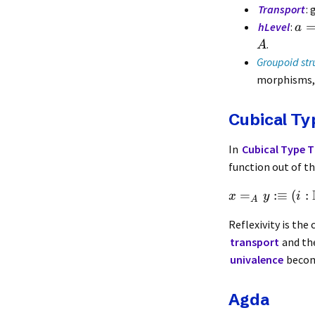
Transport
:
hLevel
:
a
.
A
Groupoid str
morphisms, 
Cubical T
In
Cubical Type 
function out of th
=
:≡
(
:
x
y
i
A
Reflexivity is th
transport
and th
univalence
becom
Agda