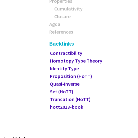
Properties
Cumulativity
Closure
Agda
References
Backlinks
Contractibility
Homotopy Type Theory
Identity Type
Proposition (HoTT)
Quasi-Inverse
Set (HoTT)
Truncation (HoTT)
hott2013-book