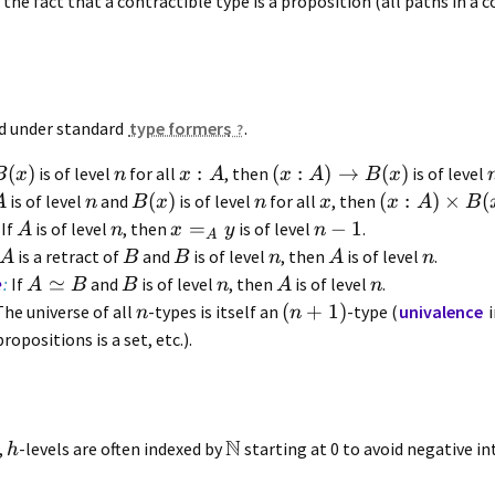
the fact that a contractible type is a proposition (all paths in a 
ed under standard
type formers
.
(
)
:
(
:
)
→
(
)
is of level
for all
, then
is of level
B
x
n
x
A
x
A
B
x
(
)
(
:
)
×
(
is of level
and
is of level
for all
, then
A
n
B
x
n
x
x
A
B
=
−
1
If
is of level
, then
is of level
.
A
n
x
y
n
A
is a retract of
and
is of level
, then
is of level
.
A
B
B
n
A
n
≃
e
:
If
and
is of level
, then
is of level
.
A
B
B
n
A
n
(
+
1
)
he universe of all
-types is itself an
-type (
univalence
i
n
n
ropositions is a set, etc.).
N
,
-levels are often indexed by
starting at 0 to avoid negative in
h