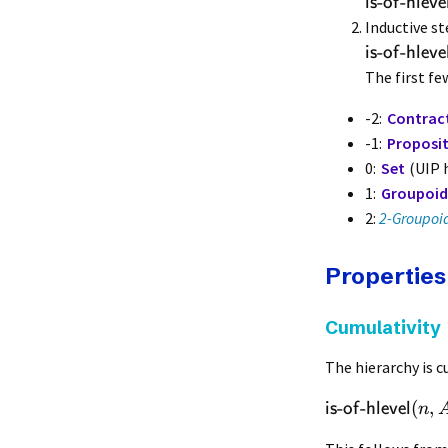
-
-
is
of
hleve
Inductive st
-
-
is
of
hleve
The first few
-2:
Contract
-1:
Proposi
0:
Set
(UIP h
1:
Groupoid
2:
2-Groupoi
Properties
Cumulativity
The hierarchy is c
-
-
(
,
is
of
hlevel
n