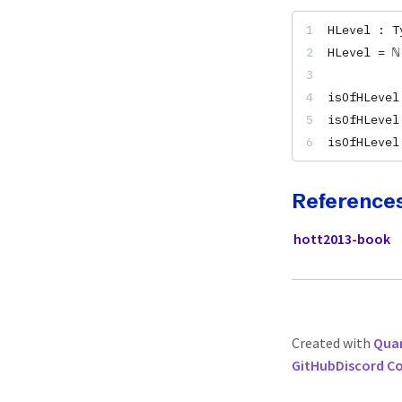
HLevel : T
HLevel = ℕ
isOfHLevel
isOfHLevel
isOfHLevel
Reference
hott2013-book
Created with
Quar
GitHub
Discord 