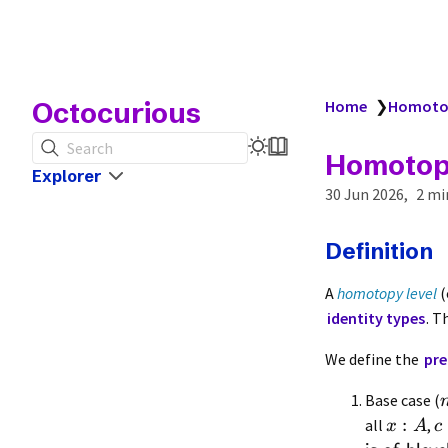
Octocurious
Home
❯
Homotop
Search
Homotop
Explorer
30 Jun 2026
2 mi
Definition
A
homotopy level
(
identity types
. T
We define the
pre
Base case (
:
all
,
x
A
c