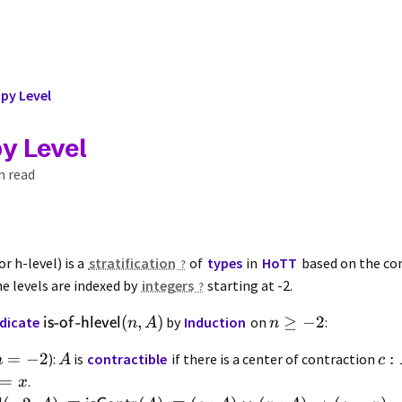
y Level
y Level
n read
or h-level) is a
stratification
of
types
in
HoTT
based on the com
he levels are indexed by
integers
starting at -2.
-
-
(
,
)
≥
−
2
dicate
by
Induction
on
:
is
of
hlevel
n
A
n
=
−
2
:
):
is
contractible
if there is a center of contraction
n
A
c
=
.
x