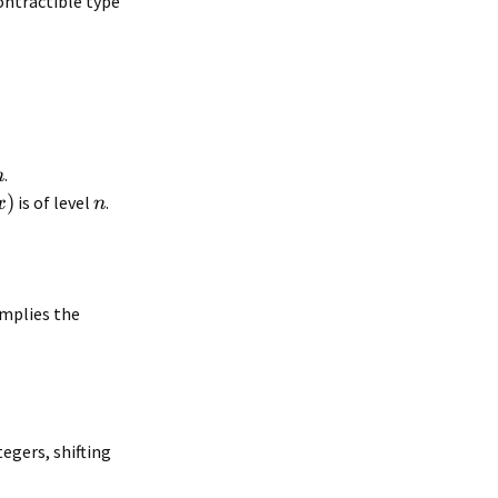
contractible type
.
n
)
is of level
.
x
n
mplies the
tegers, shifting