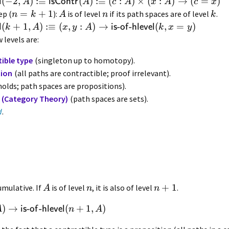
(
−
2
,
)
:≡
(
)
:≡
(
:
)
×
(
:
)
→
(
=
)
l
isContr
A
A
c
A
x
A
c
x
=
+
1
ep (
):
is of level
if its path spaces are of level
.
n
k
A
n
k
(
+
1
,
)
:≡
(
,
:
)
→
-
-
(
,
=
)
l
is
of
hlevel
k
A
x
y
A
k
x
y
 levels are:
ible type
(singleton up to homotopy).
tion
(all paths are contractible; proof irrelevant).
olds; path spaces are propositions).
 (Category Theory)
(path spaces are sets).
d
.
+
1
umulative. If
is of level
, it is also of level
.
A
n
n
)
→
-
-
(
+
1
,
)
is
of
hlevel
A
n
A