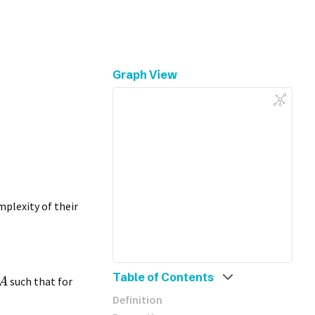
Graph View
plexity of their
Table of Contents
such that for
A
Definition