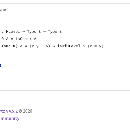
ype
 : HLevel → Type ℓ → Type ℓ
 0 A = isContr A
 (suc n) A = (x y : A) → isOfHLevel n (x ≡ y)
s
tz v4.5.2
© 2026
Community