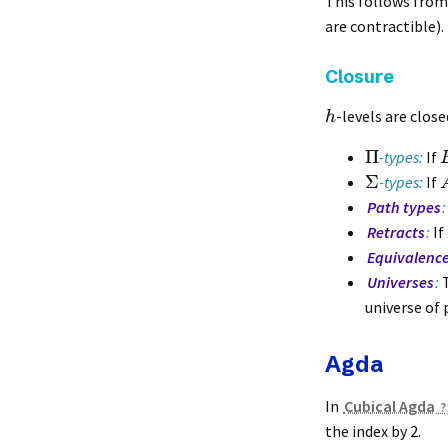
This follows from 
are contractible).
Closure
-levels are clos
h
Π
-types:
If
Σ
-types:
If
Path types
:
Retracts
:
If
Equivalenc
Universes
:
T
universe of p
Agda
In
Cubical Agda
the index by 2.