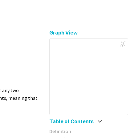
Graph View
f any two
ents, meaning that
Table of Contents
Definition