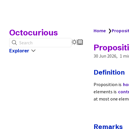
Octocurious
Home
❯
Proposi
Search
Proposit
Explorer
30 Jun 2026
1 mi
Definition
Proposition is
ho
elements is
contr
at most one eleme
Remarks