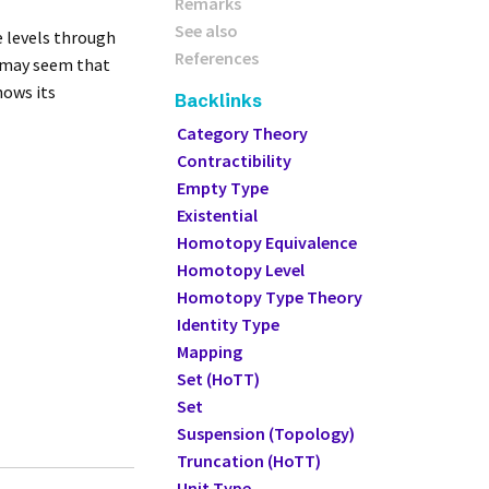
Remarks
See also
se levels through
References
it may seem that
hows its
Backlinks
Category Theory
Contractibility
Empty Type
Existential
Homotopy Equivalence
Homotopy Level
Homotopy Type Theory
Identity Type
Mapping
Set (HoTT)
Set
Suspension (Topology)
Truncation (HoTT)
Unit Type