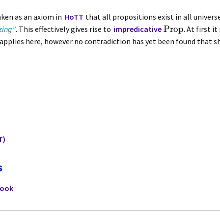
aken as an axiom in
HoTT
that all propositions exist in all univer
Prop
zing”
. This effectively gives rise to
impredicative
. At first 
applies here, however no contradiction has yet been found that s
T)
s
book