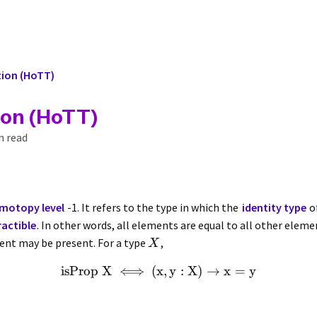
tion (HoTT)
ion (HoTT)
n read
motopy level
-1. It refers to the type in which the
identity type
o
actible
. In other words, all elements are equal to all other elem
nt may be present. For a type
,
X
isProp
X
⟺
(
x
,
y
:
X
)
→
x
=
y