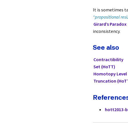
It is sometimes t
“propositional resi
Girard’s Paradox
inconsistency.
See also
Contractibility
Set (HoTT)
Homotopy Level
Truncation (HoT
Reference
hott2013-