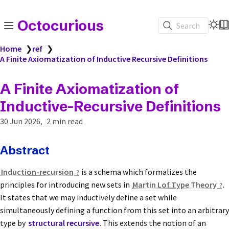
Octocurious
Search
Home
❯
ref
❯
A Finite Axiomatization of Inductive Recursive Definitions
A Finite Axiomatization of
Inductive-Recursive Definitions
30 Jun 2026
2 min read
Abstract
Induction-recursion
is a schema which formalizes the
principles for introducing new sets in
Martin Lof Type Theory
.
It states that we may inductively define a set while
simultaneously defining a function from this set into an arbitrary
type by
structural recursive
. This extends the notion of an