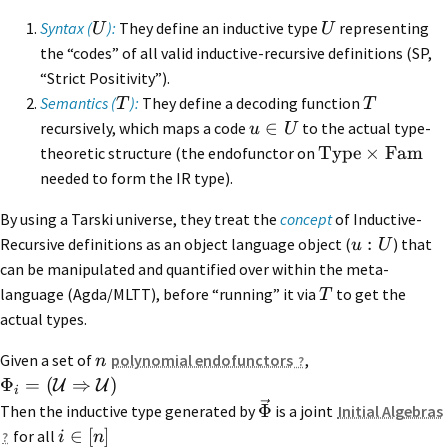
Syntax (
):
They define an inductive type
representing
U
U
the “codes” of all valid inductive-recursive definitions (SP,
“Strict Positivity”).
Semantics (
):
They define a decoding function
T
T
∈
recursively, which maps a code
to the actual type-
u
U
Type
×
Fam
theoretic structure (the endofunctor on
needed to form the IR type).
By using a Tarski universe, they treat the
concept
of Inductive-
:
Recursive definitions as an object language object (
) that
u
U
can be manipulated and quantified over within the meta-
language (Agda/MLTT), before “running” it via
to get the
T
actual types.
Given a set of
polynomial endofunctors
,
n
Φ
=
(
⇒
)
U
U
i
Φ
Then the inductive type generated by
is a joint
Initial Algebras
∈
[
]
for all
i
n