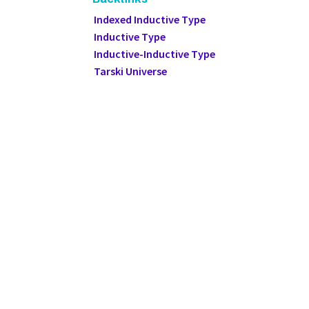
Indexed Inductive Type
Inductive Type
Inductive-Inductive Type
Tarski Universe