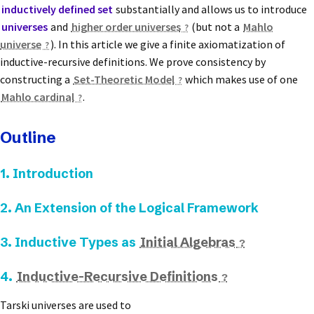
inductively defined set
substantially and allows us to introduce
universes
and
higher order universes
(but not a
Mahlo
universe
). In this article we give a finite axiomatization of
inductive-recursive definitions. We prove consistency by
constructing a
Set-Theoretic Model
which makes use of one
Mahlo cardinal
.
Outline
1. Introduction
2. An Extension of the Logical Framework
3. Inductive Types as
Initial Algebras
4.
Inductive-Recursive Definitions
Tarski universes are used to