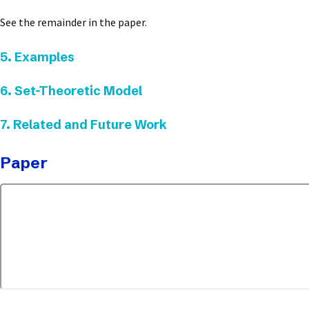
See the remainder in the paper.
5. Examples
6. Set-Theoretic Model
7. Related and Future Work
Paper