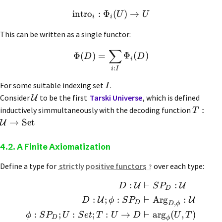
intro
:
Φ
(
)
→
U
U
i
i
This can be written as a single functor:
∑
Φ
(
)
=
Φ
(
)
D
D
i
:
i
I
For some suitable indexing set
.
I
Consider
to be the first
Tarski Universe
, which is defined
U
:
inductively simmultaneously with the decoding function
T
→
Set
U
4.2. A Finite Axiomatization
Define a type for
strictly positive functors
over each type:
:
⊢
:
U
U
D
S
P
D
:
;
:
⊢
Arg
:
U
U
D
ϕ
S
P
,
D
D
ϕ
:
;
:
;
:
→
⊢
arg
(
,
)
ϕ
S
P
U
S
e
t
T
U
D
U
T
D
ϕ