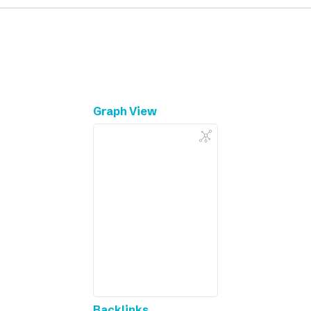
Graph View
Backlinks