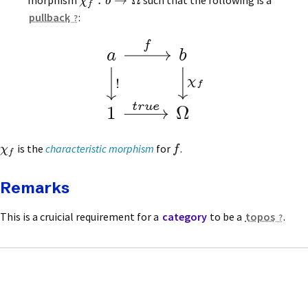
:
→
Ω
morphism
such that the following is a
χ
b
f
pullback
:
f
a
b
Â
!
f
tr
ue
¬
1
is the
characteristic morphism
for
.
χ
f
f
Remarks
This is a cruicial requirement for a
category
to be a
topos
.