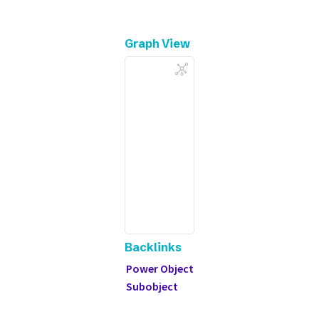
Graph View
Backlinks
Power Object
Subobject