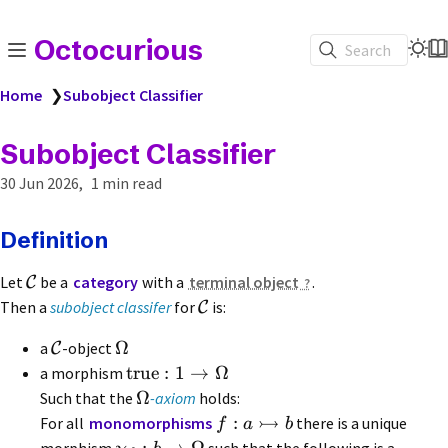
Octocurious
Search
Home
❯
Subobject Classifier
Subobject Classifier
30 Jun 2026
1 min read
Definition
Let
be a
category
with a
terminal object
.
C
Then a
subobject classifer
for
is:
C
Ω
a
-object
C
true
:
1
→
Ω
a morphism
Ω
Such that the
-axiom
holds:
↣
:
For all
monomorphisms
there is a unique
f
a
b