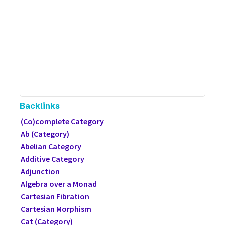
Backlinks
(Co)complete Category
Ab (Category)
Abelian Category
Additive Category
Adjunction
Algebra over a Monad
Cartesian Fibration
Cartesian Morphism
Cat (Category)