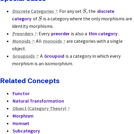
Discrete Categories
: For any set
, the
discrete
S
category
of
is a category where the only morphisms are
S
identity morphisms.
Preorders
: Every
preorder
is also a
thin category
.
Monoids
: All
monoids
are categories with a single
object.
Groupoids
: A
Groupoid
is a category in which every
morphism is an isomorphism.
Related Concepts
Functor
Natural Transformation
Object (Category Theory)
Morphism
Homset
Subcategory