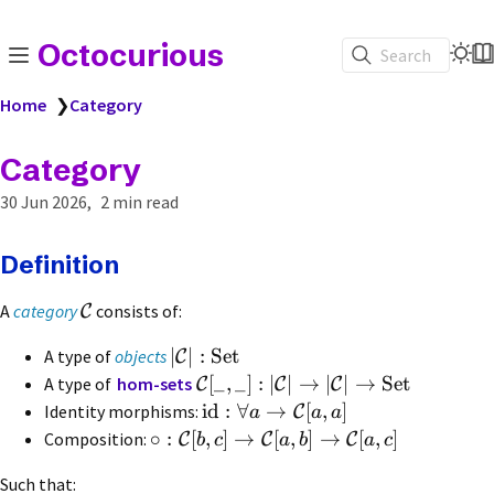
Octocurious
Search
Home
❯
Category
Category
30 Jun 2026
2 min read
Definition
A
category
consists of:
C
∣
∣
:
Set
A type of
objects
C
[
_
,
_
]
:
∣
∣
→
∣
∣
→
Set
A type of
hom-sets
C
C
C
id
:
∀
→
[
,
]
Identity morphisms:
C
a
a
a
∘
:
[
,
]
→
[
,
]
→
[
,
]
Composition:
C
C
C
b
c
a
b
a
c
Such that: