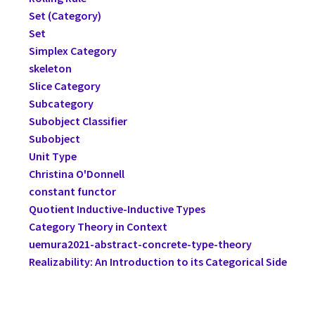
Set (Category)
Set
Simplex Category
skeleton
Slice Category
Subcategory
Subobject Classifier
Subobject
Unit Type
Christina O'Donnell
constant functor
Quotient Inductive-Inductive Types
Category Theory in Context
uemura2021-abstract-concrete-type-theory
Realizability: An Introduction to its Categorical Side