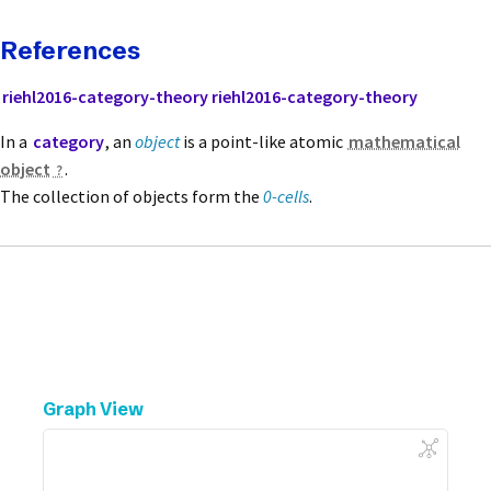
References
riehl2016-category-theory
riehl2016-category-theory
In a
category
, an
object
is a point-like atomic
mathematical
object
.
The collection of objects form the
0-cells
.
Graph View