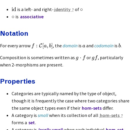
id
∘
is a left- and right-
identity
of
∘
is
associative
Notation
:
[
,
]
For every arrow
, the
domain
is
and
codomain
is
.
C
f
a
b
a
b
⋅
Composition is sometimes written as
or
, particularly
g
f
g
f
when 2-morphisms are present.
Properties
Categories are typically named by the type of object,
though it is frequently the case where two categories share
the same object types even if their
hom-sets
differ.
A category is
small
when its collection of all
hom-sets
forms a
set
.
A category is
locally small
when each individual
hom-set