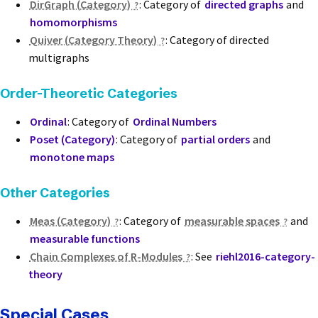
DirGraph (Category)
: Category of
directed graphs
and
homomorphisms
Quiver (Category Theory)
: Category of directed
multigraphs
Order-Theoretic Categories
Ordinal
: Category of
Ordinal Numbers
Poset (Category)
: Category of
partial orders
and
monotone maps
Other Categories
Meas (Category)
: Category of
measurable spaces
and
measurable functions
Chain Complexes of R-Modules
: See
riehl2016-category-
theory
Special Cases