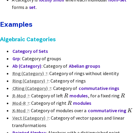
forms a
set
.
Examples
Algebraic Categories
Category of Sets
Grp
: Category of groups
Ab (Category)
: Category of
Abelian groups
Rng (Category)
: Category of rings without identity
Ring (Category)
: Category of rings
CRing (Category)
: Category of
commutative rings
R-Mod
: Category of left
modules
, for a fixed ring
R
R
Mod-R
: Category of right
modules
R
K-Mod
: Category of modules over a
commutative ring
K
Vect (Category)
: Category of vector spaces and linear
transformations
Pointed Algebra
: Algebras with a distinguished point