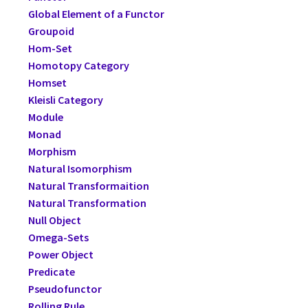
Global Element of a Functor
Groupoid
Hom-Set
Homotopy Category
Homset
Kleisli Category
Module
Monad
Morphism
Natural Isomorphism
Natural Transformaition
Natural Transformation
Null Object
Omega-Sets
Power Object
Predicate
Pseudofunctor
Rolling Rule