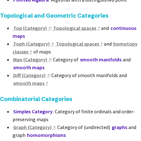
Topological and Geometric Categories
Top (Category)
:
Topological spaces
and
continuous
maps
Toph (Category)
:
Topological spaces
and
homotopy
classes
of maps
Man (Category)
: Category of
smooth manifolds
and
smooth maps
Diff (Category)
: Category of smooth manifolds and
smooth maps
Combinatorial Categories
Simplex Category
: Category of finite ordinals and order-
preserving maps
Graph (Category)
: Category of (undirected)
graphs
and
graph
homomorphisms