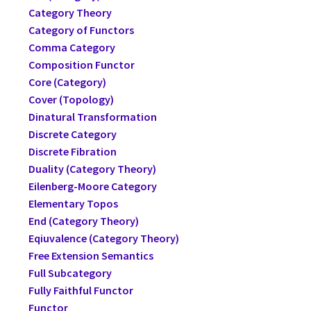
Category Theory
Category of Functors
Comma Category
Composition Functor
Core (Category)
Cover (Topology)
Dinatural Transformation
Discrete Category
Discrete Fibration
Duality (Category Theory)
Eilenberg-Moore Category
Elementary Topos
End (Category Theory)
Eqiuvalence (Category Theory)
Free Extension Semantics
Full Subcategory
Fully Faithful Functor
Functor